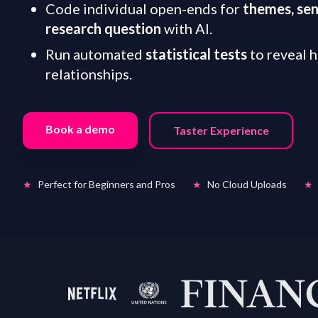
Code individual open-ends for
themes, se
research question
with AI.
Run automated
statistical tests
to reveal 
relationships.
Book a demo
Taster Experience
★
Perfect for Beginners and Pros
★
No Cloud Uploads
★