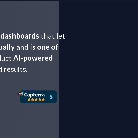
t dashboards
that let
ually
and is
one of
duct
AI-powered
results.