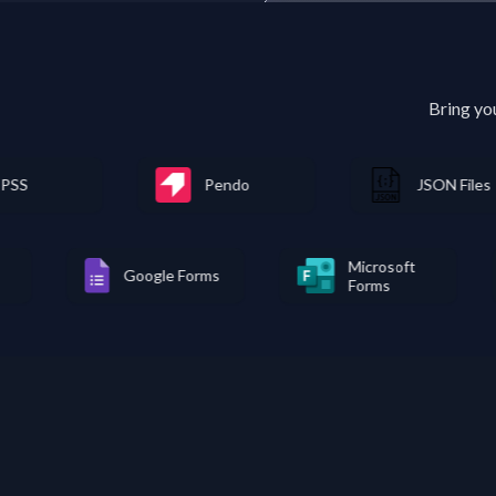
Bring yo
Pendo
JSON Files
Microso
MongoDB
Google Forms
Forms