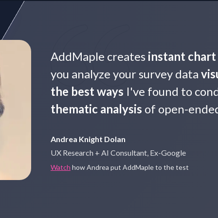
AddMaple creates
instant char
you analyze your survey data
vis
the best ways
I've found to con
thematic analysis
of open-ended 
Andrea Knight Dolan
UX Research + AI Consultant, Ex-Google
Watch
how Andrea put AddMaple to the test