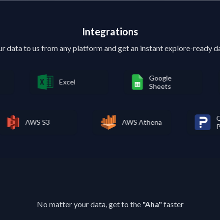
Integrations
ur data to us from any platform and get an instant explore-ready 
Google
Excel
Ty
Sheets
ft
AWS S3
AWS Athena
No matter your data, get to the
"Aha"
faster