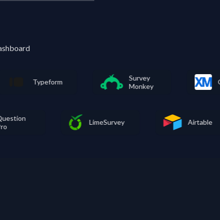
dashboard
Survey
peform
Qualtrics
Monkey
Question
LimeSurvey
Pro