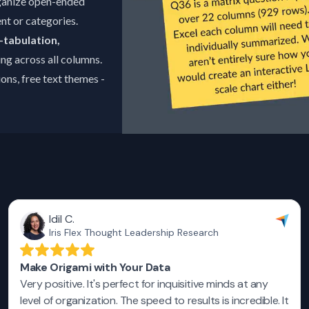
ganize open-ended
nt or categories.
-tabulation,
ng across all columns.
ns, free text themes -