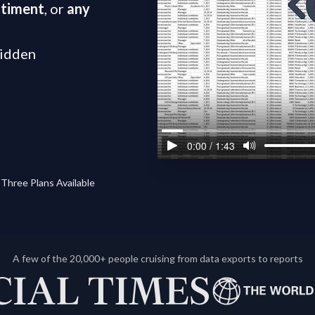
ntiment
, or
any
hidden
Three Plans Available
A few of the 20,000+ people cruising from data exports to reports