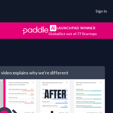
Sign In
AI
LAUNCHPAD WINNER
Global
1st out of 77 Startups
 video explains
why we're different