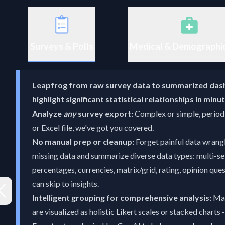
Surveys & Polls
Medical & Demographi
Leapfrog from raw survey data to summarized das
highlight significant statistical relationships in min
Analyze
any
survey export:
Complex or simple, periodi
or Excel file, we've got you covered.
No manual prep or cleanup:
Forget painful data wrang
missing data and summarize diverse data types: multi-se
percentages, currencies, matrix/grid, rating, opinion qu
can skip to insights.
Intelligent grouping for comprehensive analysis:
Mat
are visualized as holistic Likert scales or stacked charts 