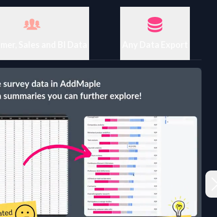
mer, Sales and BI Data
Any Data Export