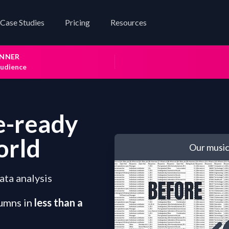
Case Studies
Pricing
Resources
INNER
audience
e-ready
orld
Our music
ata analysis
umns in
less than a