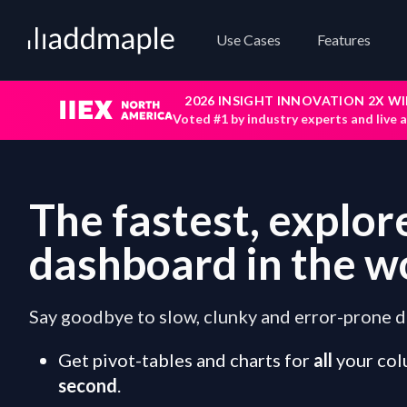
Add Maple
Use Cases
Features
2026 INSIGHT INNOVATION 2X W
Voted #1 by industry experts and live 
The fastest, explor
dashboard in the w
Say goodbye to slow, clunky and error-prone d
Get pivot-tables and charts for
all
your col
second
.