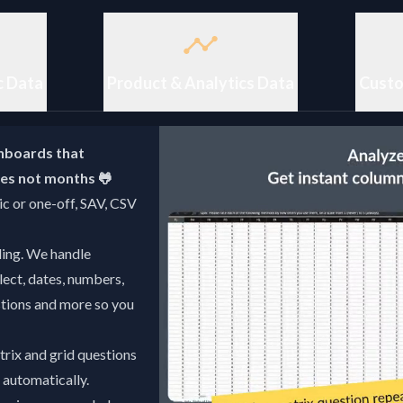
c Data
Product & Analytics Data
Custo
hboards that
utes not months 🐸
c or one-off, SAV, CSV
ling. We handle
lect, dates, numbers,
estions and more so you
rix and grid questions
- automatically.