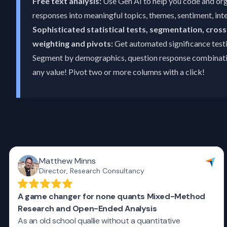
Free text analysis:
Use Gen AI to help you code and or
responses into meaningful topics, themes, sentiment, inte
Sophisticated statistical tests, segmentation, cross
weighting and pivots:
Get automated significance testi
Segment by demographics, question response combinatio
any value! Pivot two or more columns with a click!