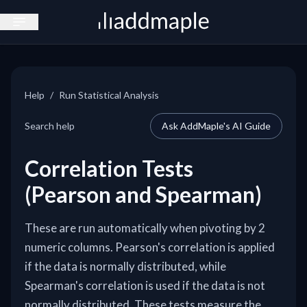
Open sidebar
Help
/
Run Statistical Analysis
Search help
Ask AddMaple's AI Guide
Correlation Tests
(Pearson and Spearman)
These are run automatically when pivoting by 2
numeric columns. Pearson's correlation is applied
if the data is normally distributed, while
Spearman's correlation is used if the data is not
normally distributed. These tests measure the