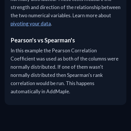
strength and direction of the relationship between
the two numerical variables. Learn more about
pivoting your data
.
Pearson's vs Spearman's
In this example the Pearson Correlation
Coefficient was used as both of the columns were
normally distributed. If one of them wasn't
normally distributed then Spearman's rank
correlation would be run. This happens
automatically in AddMaple.