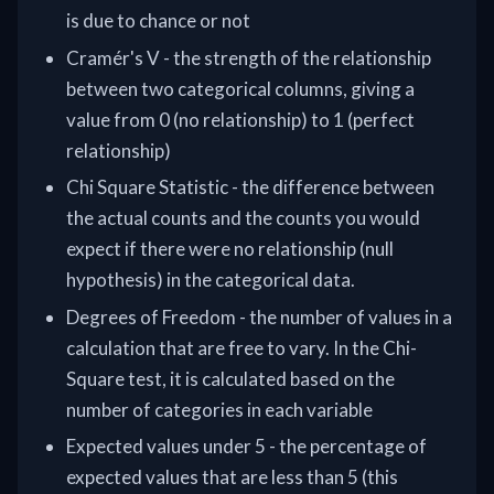
is due to chance or not
Cramér's V - the strength of the relationship
between two categorical columns, giving a
value from 0 (no relationship) to 1 (perfect
relationship)
Chi Square Statistic - the difference between
the actual counts and the counts you would
expect if there were no relationship (null
hypothesis) in the categorical data.
Degrees of Freedom - the number of values in a
calculation that are free to vary. In the Chi-
Square test, it is calculated based on the
number of categories in each variable
Expected values under 5 - the percentage of
expected values that are less than 5 (this