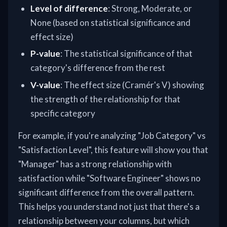
Level of difference
: Strong, Moderate, or
None (based on statistical significance and
effect size)
P-value
: The statistical significance of that
category's difference from the rest
V-value
: The effect size (Cramér's V) showing
the strength of the relationship for that
specific category
For example, if you're analyzing "Job Category" vs
"Satisfaction Level", this feature will show you that
"Manager" has a strong relationship with
satisfaction while "Software Engineer" shows no
significant difference from the overall pattern.
This helps you understand not just that there's a
relationship between your columns, but which