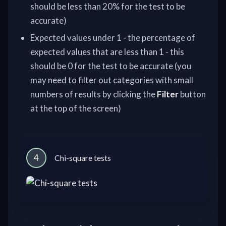
should be less than 20% for the test to be
accurate)
Expected values under 1 - the percentage of
expected values that are less than 1 - this
should be 0 for the test to be accurate (you
may need to filter out categories with small
numbers of results by clicking the
Filter
button
at the top of the screen)
4
Chi-square tests