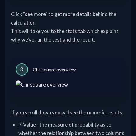
Click "see more" to get more details behind the
calculation.
This will take you to the stats tab which explains
why we've run the test and the result.
3
Chi-square overview
If you scroll down you will see the numeric results:
P-Value - the measure of probability as to
whether the relationship between two columns