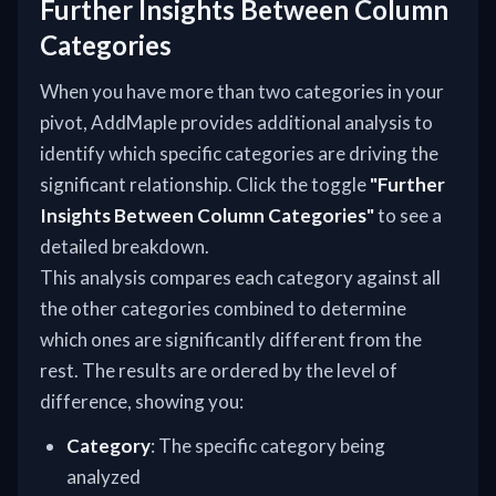
Further Insights Between Column
Categories
When you have more than two categories in your
pivot, AddMaple provides additional analysis to
identify which specific categories are driving the
significant relationship. Click the toggle
"Further
Insights Between Column Categories"
to see a
detailed breakdown.
This analysis compares each category against all
the other categories combined to determine
which ones are significantly different from the
rest. The results are ordered by the level of
difference, showing you:
Category
: The specific category being
analyzed