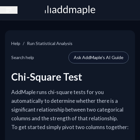
Open sidebar
Help
/
Run Statistical Analysis
Search help
Ask AddMaple's AI Guide
Chi-Square Test
AddMaple runs chi-square tests for you
automatically to determine whether there is a
significant relationship between two categorical
columns and the strength of that relationship.
To get started simply pivot two columns together: