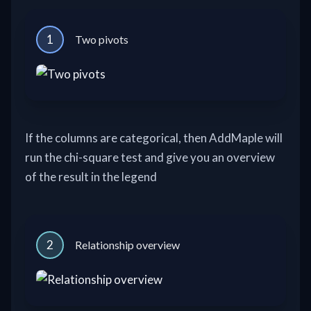
1
Two pivots
If the columns are categorical, then AddMaple will
run the chi-square test and give you an overview
of the result in the legend
2
Relationship overview