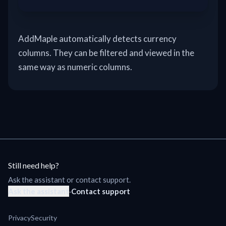
AddMaple automatically detects currency
columns. They can be filtered and viewed in the
same way as numeric columns.
Still need help?
Ask the assistant or contact support.
Ask the assistant
·
Contact support
Privacy
Security