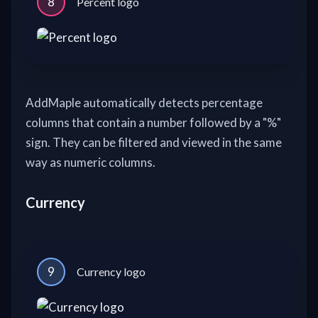
8
Percent logo
AddMaple automatically detects percentage
columns that contain a number followed by a "%"
sign. They can be filtered and viewed in the same
way as numeric columns.
Currency
9
Currency logo