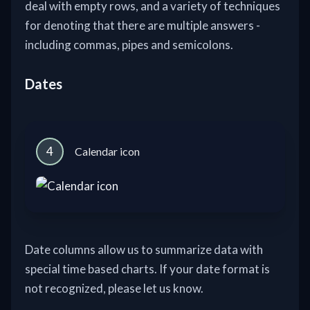
deal with empty rows, and a variety of techniques
for denoting that there are multiple answers -
including commas, pipes and semicolons.
Dates
4
Calendar icon
Date columns allow us to summarize data with
special time based charts. If your date format is
not recognized, please let us know.