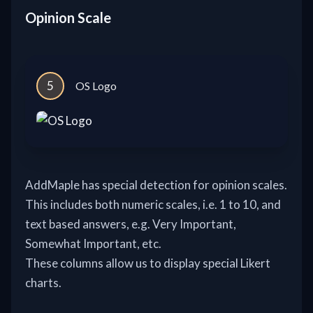
Opinion Scale
5
OS Logo
AddMaple has special detection for opinion scales.
This includes both numeric scales, i.e. 1 to 10, and
text based answers, e.g. Very Important,
Somewhat Important, etc.
These columns allow us to display special Likert
charts.