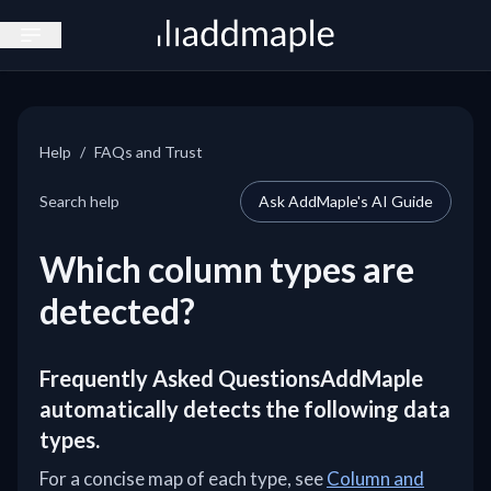
Open sidebar
Help
/
FAQs and Trust
Search help
Ask AddMaple's AI Guide
Which column types are
detected?
Frequently Asked QuestionsAddMaple
automatically detects the following data
types.
For a concise map of each type, see
Column and