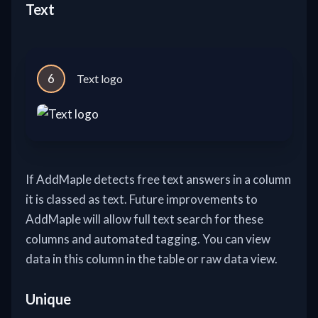
Text
6
Text logo
If AddMaple detects free text answers in a column
it is classed as text. Future improvements to
AddMaple will allow full text search for these
columns and automated tagging. You can view
data in this column in the table or raw data view.
Unique