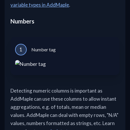
variable types in AddMaple
.
Numbers
1
Number tag
Detecting numeric columns is important as
AddMaple can use these columns to allow instant
aggregations, e.g. of totals, mean or median
values. AddMaple can deal with empty rows, "N/A"
values, numbers formatted as strings, etc. Learn