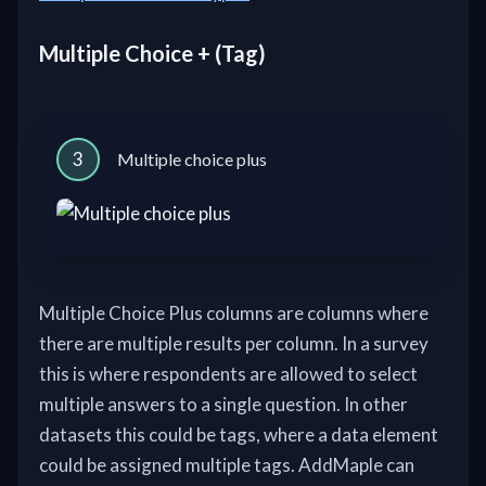
Multiple Choice + (Tag)
3
Multiple choice plus
Multiple Choice Plus columns are columns where
there are multiple results per column. In a survey
this is where respondents are allowed to select
multiple answers to a single question. In other
datasets this could be tags, where a data element
could be assigned multiple tags. AddMaple can