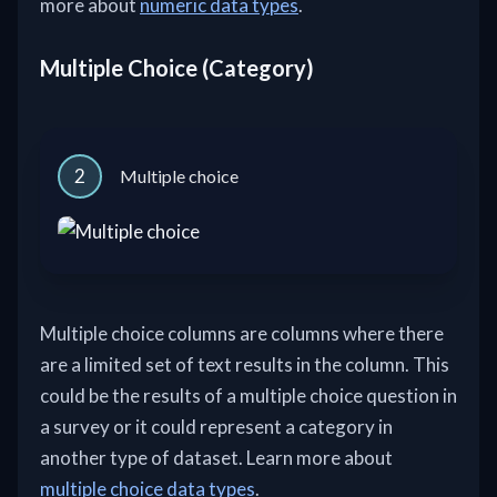
more about
numeric data types
.
Multiple Choice (Category)
2
Multiple choice
Multiple choice columns are columns where there
are a limited set of text results in the column. This
could be the results of a multiple choice question in
a survey or it could represent a category in
another type of dataset. Learn more about
multiple choice data types
.