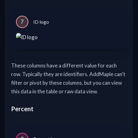
7
ID logo
These columns have a different value for each
row. Typically they are identifiers. AddMaple can't
filter or pivot by these columns, but you can view
this data in the table or raw data view.
Percent