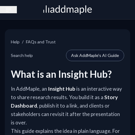
Open sidebar
Help
/
FAQs and Trust
Search help
Ask AddMaple's AI Guide
What is an Insight Hub?
In AddMaple, an
Insight Hub
is an interactive way
to share research results. You build it as a
Story
Dashboard
, publish it to a link, and clients or
stakeholders can revisit it after the presentation
is over.
This guide explains the idea in plain language. For