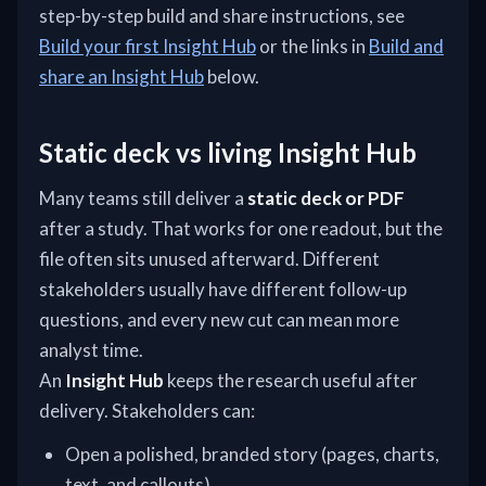
step-by-step build and share instructions, see
Build your first Insight Hub
or the links in
Build and
share an Insight Hub
below.
Static deck vs living Insight Hub
Many teams still deliver a
static deck or PDF
after a study. That works for one readout, but the
file often sits unused afterward. Different
stakeholders usually have different follow-up
questions, and every new cut can mean more
analyst time.
An
Insight Hub
keeps the research useful after
delivery. Stakeholders can:
Open a polished, branded story (pages, charts,
text, and callouts)