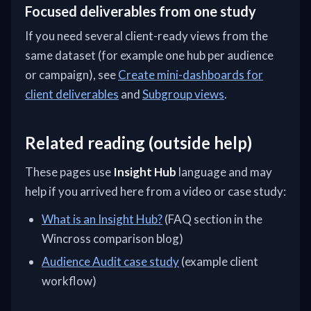
Focused deliverables from one study
If you need several client-ready views from the
same dataset (for example one hub per audience
or campaign), see
Create mini-dashboards for
client deliverables
and
Subgroup views
.
Related reading (outside help)
These pages use
Insight Hub
language and may
help if you arrived here from a video or case study:
What is an Insight Hub?
(FAQ section in the
Wincross comparison blog)
Audience Audit case study
(example client
workflow)