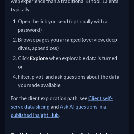
web experience than a traditional BI tool. Clients
typically:
Open the link you send (optionally with a
password)
Browse pages you arranged (overview, deep
dives, appendices)
Click
Explore
when explorable data is turned
on
Filter, pivot, and ask questions about the data
you made available
For the client exploration path, see
Client self-
serve data slicing
and
Ask AI questions in a
published Insight Hub
.