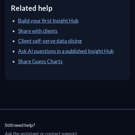
Related help
Build your first Insight Hub
Share with clients
Client self-serve data slicing
Ask AI questions in a published Insight Hub
Share Guess Charts
Still need help?
Ask the assistant or contact support.