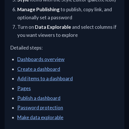
Manage Publishing
to publish, copy link, and
optionally set a password
Turn on
Data Explorable
and select columns if
you want viewers to explore
Detailed steps:
Dashboards overview
Create a dashboard
Add items to a dashboard
Pages
Publish a dashboard
Password protection
Make data explorable