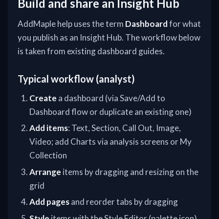
Build and share an Insight Hub
AddMaple help uses the term
Dashboard
for what
you publish as an Insight Hub. The workflow below
is taken from existing dashboard guides.
Typical workflow (analyst)
Create
a dashboard (via Save/Add to
Dashboard flow or duplicate an existing one)
Add items
: Text, Section, Call Out, Image,
Video; add Charts via analysis screens or My
Collection
Arrange
items by dragging and resizing on the
grid
Add pages
and reorder tabs by dragging
Style
items with the Style Editor (palette icon)