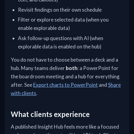
Revisit findings on their own schedule
Filter or explore selected data (when you
enable explorable data)
Ask follow-up questions with AI (when
explorable data is enabled on the hub)
You do not have to choose between a deck and a
hub. Many teams deliver
both
: a PowerPoint for
the boardroom meeting and a hub for everything
after. See
Export charts to PowerPoint
and
Share
with clients
.
What clients experience
A published Insight Hub feels more like a focused