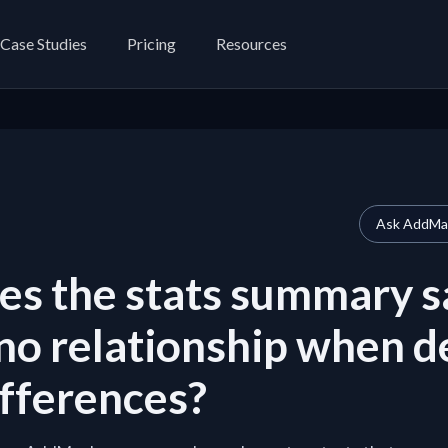
Case Studies
Pricing
Resources
Ask AddMap
s the stats summary s
 no relationship when d
fferences?