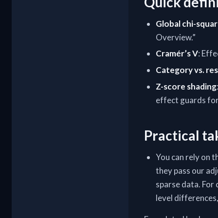
Quick defin
Global chi-squa
Overview.”
Cramér’s V
: Eff
Category vs. res
Z-score shading
effect guards for 
Practical t
You can rely on t
they pass our ad
sparse data. For 
level differences