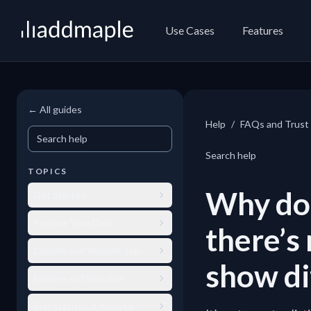
AddMaple
Use Cases
Features
← All guides
Help
/
FAQs and Trust
Search help
Search help
TOPICS
Why doe
Get Started
Prepare Your Data
there’s
Column and Variable Types
show di
Explore and Visualize
Run Statistical Analysis