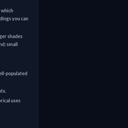
y which
ndings you can
nger shades
nd; small
well-populated
ts.
rical uses