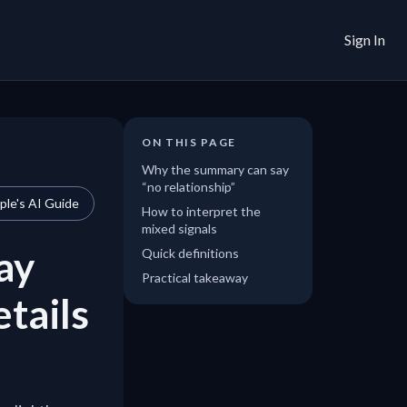
Sign In
ON THIS PAGE
Why the summary can say
“no relationship”
le's AI Guide
How to interpret the
mixed signals
ay
Quick definitions
Practical takeaway
etails