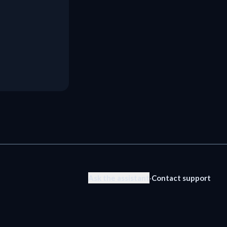
Ask the assistant
·
Contact support