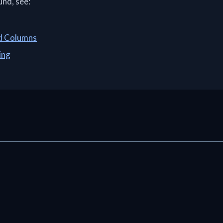
und, see:
ed Columns
ing