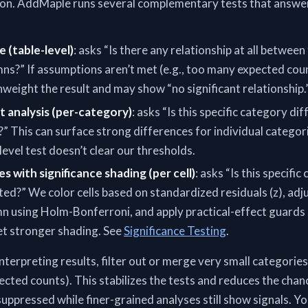
tion. AddMaple runs several complementary tests that answer
e (table-level)
: asks “Is there any relationship at all betwee
ns?” If assumptions aren’t met (e.g., too many expected coun
eight the result and may show “no significant relationship.
t analysis (per-category)
: asks “Is this specific category dif
” This can surface strong differences for individual catego
level test doesn’t clear our thresholds.
es with significance shading (per cell)
: asks “Is this specific 
ed?” We color cells based on standardized residuals (z), adj
mn using Holm-Bonferroni, and apply practical-effect guards 
get stronger shading. See
Significance Testing
.
nterpreting results, filter out or merge very small categories
pected counts). This stabilizes the tests and reduces the chan
 suppressed while finer-grained analyses still show signals. 