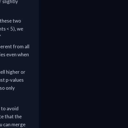
 slightly
n these two
ts < 5), we
”
ferent from all
ries even when
cell higher or
ust p-values
so only
 to avoid
ce that the
You can merge