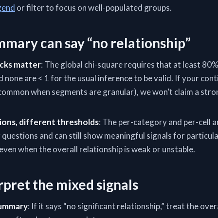
gend
or filter to focus on well-populated groups.
mary can say “no relationship”
cks matter
: The global chi-square requires that at least 80
d none are < 1 for the usual inference to be valid. If your con
 (common when segments are granular), we won’t claim a stron
ions, different thresholds
: The per-category and per-cell 
uestions and can still show meaningful signals for particul
 even when the overall relationship is weak or unstable.
rpret the mixed signals
summary
: If it says “no significant relationship,” treat the over