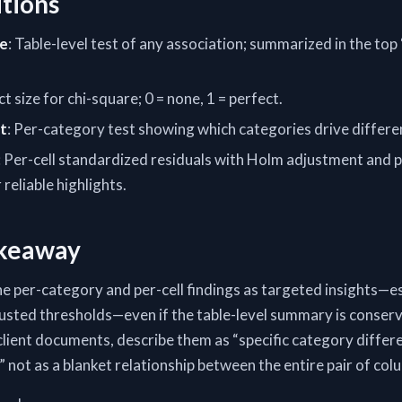
itions
re
: Table-level test of any association; summarized in the top
ect size for chi-square; 0 = none, 1 = perfect.
t
: Per-category test showing which categories drive differe
: Per-cell standardized residuals with Holm adjustment and p
reliable highlights.
akeaway
he per-category and per-cell findings as targeted insights—e
justed thresholds—even if the table-level summary is conserv
client documents, describe them as “specific category differe
,” not as a blanket relationship between the entire pair of col