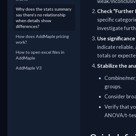
weak/inconclusiv
Why does the stats summary
Check “Further
say there’s no relationship
specific categori
when details show
differences?
investigate furth
How does AddMaple pricing
Use significance 
work?
indicate reliable,
How to open excel files in
totals or expecte
AddMaple
Stabilize the an
AddMaple V3
Combine/merge
groups.
Consider broad
Verify that yo
ANOVA/t-tests