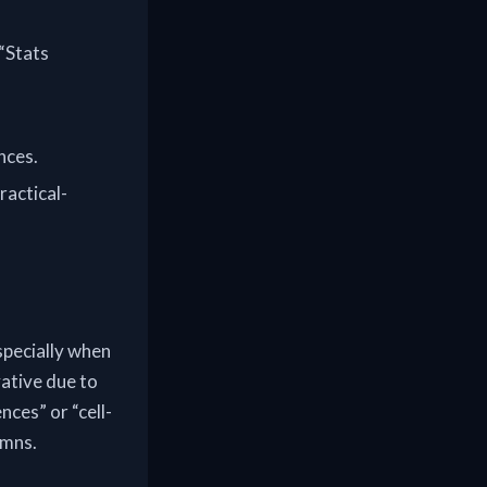
 “Stats
nces.
ractical-
specially when
ative due to
nces” or “cell-
umns.