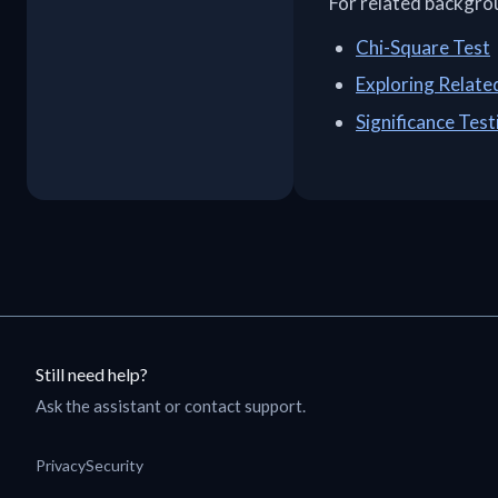
For related backgro
Chi-Square Test
Exploring Relat
Significance Test
Still need help?
Ask the assistant or contact support.
Privacy
Security