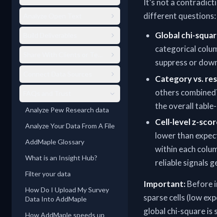
It’s not a contradic
different questions:
Analyze Open Text
Global chi-squar
Build Deliverables
categorical colum
Share With Clients or Teams
suppress or downw
Connect Data Sources
Category vs. res
others combined?
FAQs and Trust
the overall table-
Analyze Pew Research data
Cell-level z-scor
Analyze Your Data From A File
lower than expect
AddMaple Glossary
within each colu
What is an Insight Hub?
reliable signals 
Filter your data
Important:
Before i
How Do I Upload My Survey
sparse cells (low ex
Data Into AddMaple
global chi-square is
How AddMaple speeds up