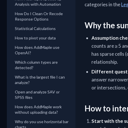
categories in the
Le
Analysis with Automation
How Do I Clean Or Recode
Response Options
Why the sum
Statistical Calculations
Assumption che
How to pivot your data
counts are ≥ 5 an
How does AddMaple use
OpenAI?
has sparse cells
relationship.
Which column types are
detected?
Different quest
What is the largest file I can
answer narrower q
analyze?
or intersections,
Open and analyze SAV or
SPSS files
How to inte
How does AddMaple work
without uploading data?
Start with the 
Why do you use horizontal bar
charts