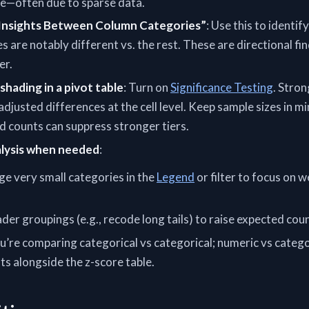
e—often due to sparse data.
 Insights Between Column Categories”
: Use this to identif
es are notably different vs. the rest. These are directional fi
er.
shading in a pivot table
: Turn on
Significance Testing
. Stro
 adjusted differences at the cell level. Keep sample sizes in mi
d counts can suppress stronger tiers.
alysis when needed
:
 very small categories in the
Legend
or filter to focus on 
er groupings (e.g., recode long tails) to raise expected coun
u’re comparing categorical vs categorical; numeric vs catego
 alongside the z-score table.