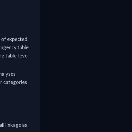
% of expected
tingency table
g table-level
analyses
ar categories
all linkage as