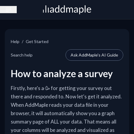
Open sidebar
Help
/
Get Started
Search help
Ask AddMaple's AI Guide
How to analyze a survey
Firstly, here's a 🥳 for getting your survey out
there and responded to. Now let's get it analyzed.
When AddMaple reads your data file in your
browser, it will automatically show you a graph
summary page of ALL your data. That means all
your columns will be analyzed and visualized as