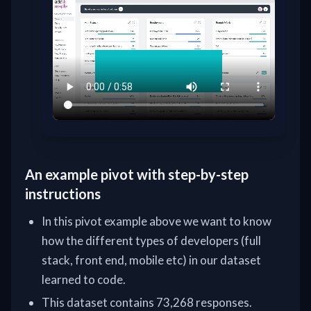
An example pivot with step-by-step
instructions
In this pivot example above we want to know
how the different types of developers (full
stack, front end, mobile etc) in our dataset
learned to code.
This dataset contains 73,268 responses.