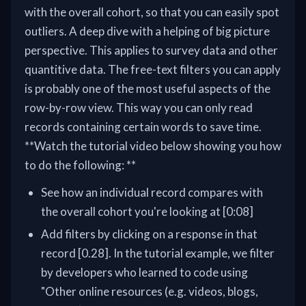
with the overall cohort, so that you can easily spot
outliers. A deep dive with a helping of big picture
perspective. This applies to survey data and other
quantitive data. The free-text filters you can apply
is probably one of the most useful aspects of the
row-by-row view. This way you can only read
records containing certain words to save time.
**Watch the tutorial video below showing you how
to do the following: **
See how an individual record compares with
the overall cohort you're looking at [0:08]
Add filters by clicking on a response in that
record [0.28]. In the tutorial example, we filter
by developers who learned to code using
"Other online resources (e.g. videos, blogs,