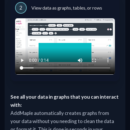
2
View data as graphs, tables, or rows
See all your data in graphs that you can interact
with:
AddMaple automatically creates graphs from
your data without you needing to clean the data
or format it. This is done in seconds in your