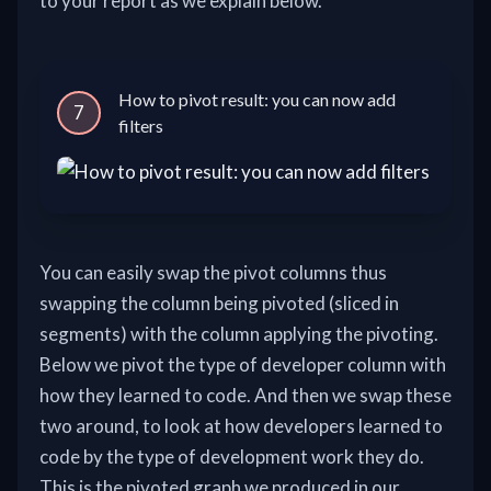
to your report as we explain below.
How to pivot result: you can now add
7
filters
You can easily swap the pivot columns thus
swapping the column being pivoted (sliced in
segments) with the column applying the pivoting.
Below we pivot the type of developer column with
how they learned to code. And then we swap these
two around, to look at how developers learned to
code by the type of development work they do.
This is the pivoted graph we produced in our