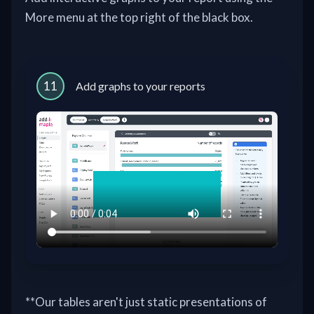
More menu at the top right of the black box.
11
Add graphs to your reports
**Our tables aren't just static presentations of