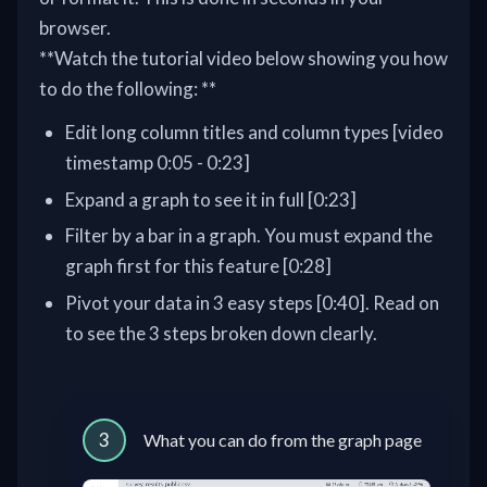
browser.
**Watch the tutorial video below showing you how
to do the following: **
Edit long column titles and column types [video
timestamp 0:05 - 0:23]
Expand a graph to see it in full [0:23]
Filter by a bar in a graph. You must expand the
graph first for this feature [0:28]
Pivot your data in 3 easy steps [0:40]. Read on
to see the 3 steps broken down clearly.
3
What you can do from the graph page