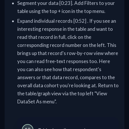
Segment your data [0:23]. Add Filters to your
table using the top + icon in the top menu.
Expand individual records [0:52] . If you see an
interesting response in the table and want to
read that record in full, click on the
corresponding record number on the left. This
brings up that record's row-by-row view where
you can read free-text responses too. Here
you can also see how that respondent's
answers or that data record, compares to the
overall data cohort you're looking at. Return to
the table/graph view via the top left "View
DataSet As menu".