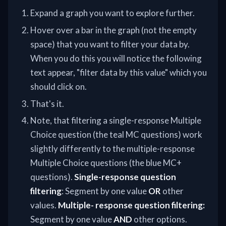
Expand a graph you want to explore further.
Hover over a bar in the graph (not the empty
space) that you want to filter your data by.
When you do this you will notice the following
text appear, "filter data by this value" which you
should click on.
That's it.
Note, that filtering a single-response Multiple
Choice question (the teal MC questions) work
slightly differently to the multiple-response
Multiple Choice questions (the blue MC+
questions).
Single-response question
filtering
: Segment by one value
OR
other
values.
Multiple- response question filtering:
Segment by one value
AND
other options.