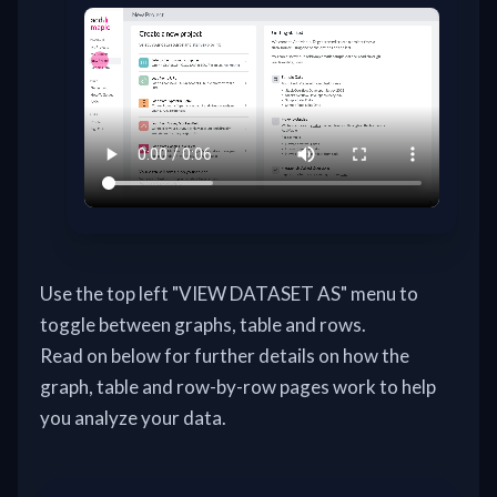
Use the top left "VIEW DATASET AS" menu to
toggle between graphs, table and rows.
Read on below for further details on how the
graph, table and row-by-row pages work to help
you analyze your data.