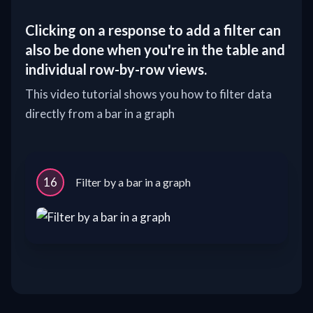
Clicking on a response to add a filter can
also be done when you're in the table and
individual row-by-row views.
This video tutorial shows you how to filter data
directly from a bar in a graph
16
Filter by a bar in a graph