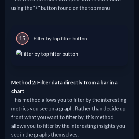
using the "+" button found on the top menu
15
Filter by top filter button
Method 2: Filter data directly from a bar in a
chart
This method allows you to filter by the interesting
metrics you see on a graph. Rather than decide up
front what you want to filter by, this method
allows you to filter by the interesting insights you
see in the graphs themselves.