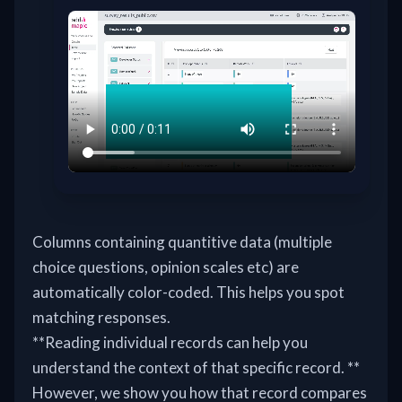
Columns containing quantitive data (multiple
choice questions, opinion scales etc) are
automatically color-coded. This helps you spot
matching responses.
**Reading individual records can help you
understand the context of that specific record. **
However, we show you how that record compares