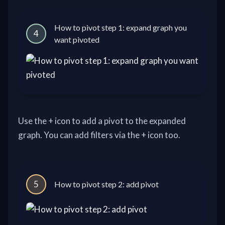
How to pivot step 1: expand graph you
4
want pivoted
Use the + icon to add a pivot to the expanded
graph. You can add filters via the + icon too.
5
How to pivot step 2: add pivot