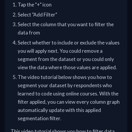
Tap the "+" icon
Select "Add Filter"
Select the column that you want to filter the
data from
Select whether to include or exclude the values
you will apply next. You could remove a
segment from the dataset or you could only
view the data where those values are applied.
The video tutorial below shows you how to
segment your dataset by respondents who
learned to code using online courses. With the
filter applied, you can view every column graph
automatically update with this applied
segmentation filter.
This video tutorial shows you how to filter data