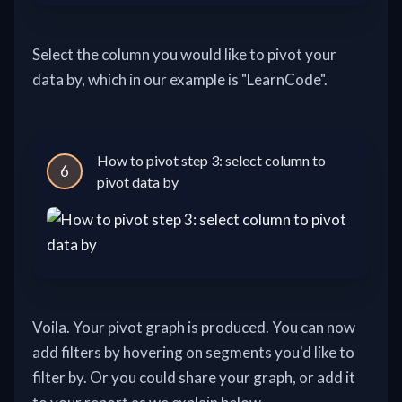
Select the column you would like to pivot your
data by, which in our example is "LearnCode".
How to pivot step 3: select column to
6
pivot data by
Voila. Your pivot graph is produced. You can now
add filters by hovering on segments you'd like to
filter by. Or you could share your graph, or add it