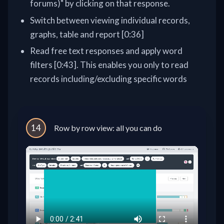
forums)" by clicking on that response.
Switch between viewing individual records,
graphs, table and report [0:36]
Read free text responses and apply word
filters [0:43]. This enables you only to read
records including/excluding specific words
14
Row by row view: all you can do