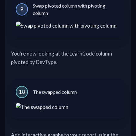
Swap pivoted column with pivoting
9
column
You're now looking at the LearnCode column
pivoted by DevType.
10
The swapped column
Add interactive graphs to your report using the