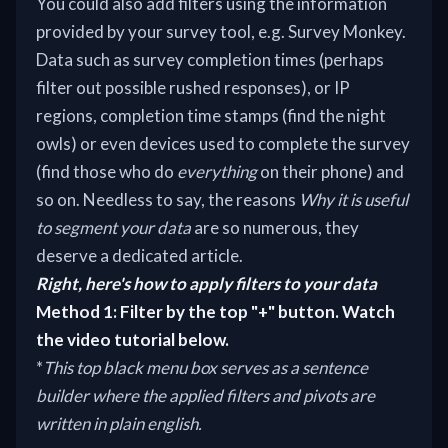
You could also add filters using the information
provided by your survey tool, e.g. Survey Monkey.
Data such as survey completion times (perhaps
filter out possible rushed responses), or IP
regions, completion time stamps (find the night
owls) or even devices used to complete the survey
(find those who do
everything
on their phone) and
so on. Needless to say, the reasons
Why it is useful
to segment your data
are so numerous, they
deserve a dedicated article.
Right, here's how to apply filters to your data
Method 1: Filter by the top "+" button. Watch
the video tutorial below.
*
This top black menu box serves as a sentence
builder where the applied filters and pivots are
written in plain english.