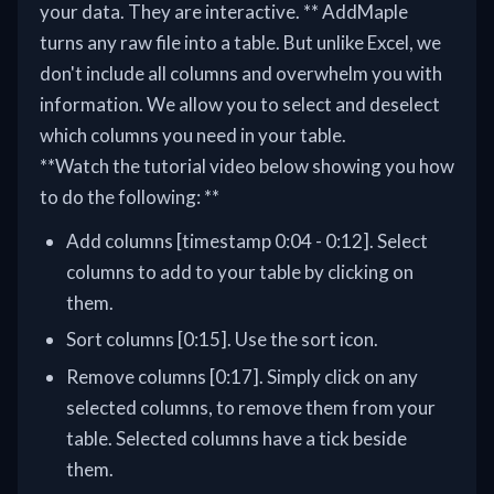
your data. They are interactive. ** AddMaple
turns any raw file into a table. But unlike Excel, we
don't include all columns and overwhelm you with
information. We allow you to select and deselect
which columns you need in your table.
**Watch the tutorial video below showing you how
to do the following: **
Add columns [timestamp 0:04 - 0:12]. Select
columns to add to your table by clicking on
them.
Sort columns [0:15]. Use the sort icon.
Remove columns [0:17]. Simply click on any
selected columns, to remove them from your
table. Selected columns have a tick beside
them.