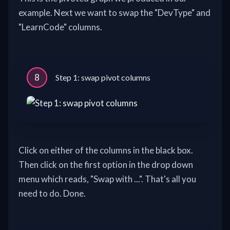
example. Next we want to swap the "DevType" and
"LearnCode" columns.
8
Step 1: swap pivot columns
Click on either of the columns in the black box.
Then click on the first option in the drop down
menu which reads, "Swap with ...". That's all you
need to do. Done.