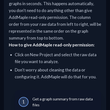
graphs in seconds. This happens automatically,
you don't need to do anything other than give
AddMaple read-only permission. The column
order from your raw data from left to right, will be
represented in the same order on the graph
summary from top to bottom.
How to give AddMaple read-only permission:
Click on New Project and select the raw data
file you want to analyze.
Don't worry about cleaning the data or
configuring it. AddMaple will do that for you.
Get a graph summary from raw data
1
files