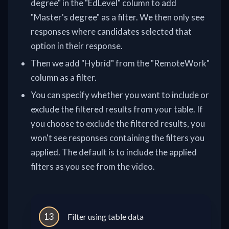
degree" in the "EdLevel" column to add
"Master's degree" as a filter. We then only see
responses where candidates selected that
option in their response.
Then we add "Hybrid" from the "RemoteWork"
column as a filter.
You can specify whether you want to include or
exclude the filtered results from your table. If
you choose to exclude the filtered results, you
won't see responses containing the filters you
applied. The default is to include the applied
filters as you see from the video.
13
Filter using table data