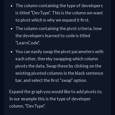
The column containing the type of developers
is titled "DevType". This is the column we want
to pivot which is why we expand it first.
The column containing the pivot criteria, how
the developers learned to code is titled
"LearnCode".
You can easily swap the pivot parameters with
each other, thereby swapping which column
pivots the data. Swap these by clicking on the
existing pivoted columns in the black sentence
bar, and select the first "swap" option.
Expand the graph you would like to add pivots to.
In our example this is the type of developer
column, "DevType".