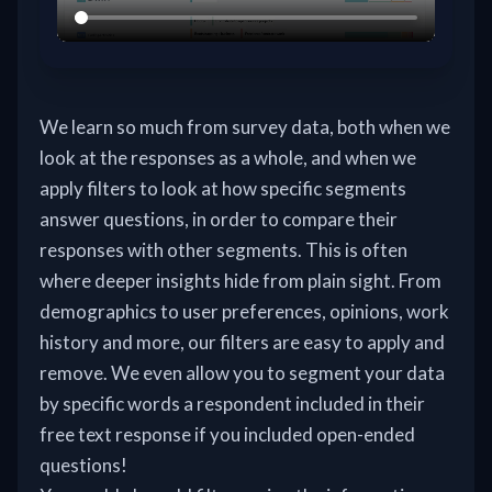
We learn so much from survey data, both when we
look at the responses as a whole, and when we
apply filters to look at how specific segments
answer questions, in order to compare their
responses with other segments. This is often
where deeper insights hide from plain sight. From
demographics to user preferences, opinions, work
history and more, our filters are easy to apply and
remove. We even allow you to segment your data
by specific words a respondent included in their
free text response if you included open-ended
questions!