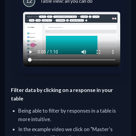
12
Table view: all you can do
Filter data by clicking on a response in your
table
Being able to filter by responses in a table is
more intuitive.
In the example video we click on "Master's