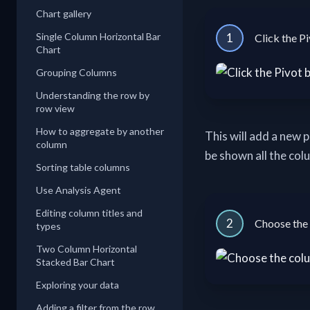
Chart gallery
Single Column Horizontal Bar
1
Click the Pi
Chart
Grouping Columns
Understanding the row by
row view
How to aggregate by another
This will add a new 
column
be shown all the col
Sorting table columns
Use Analysis Agent
Editing column titles and
2
Choose the 
types
Two Column Horizontal
Stacked Bar Chart
Exploring your data
Adding a filter from the row