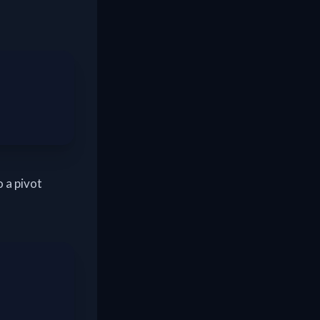
o a pivot