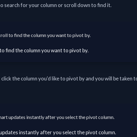
o search for your column or scroll down to find it.
roll to find the column you want to pivot by.
 click the column you'd like to pivot by and you will be taken t
hart updates instantly after you select the pivot column.