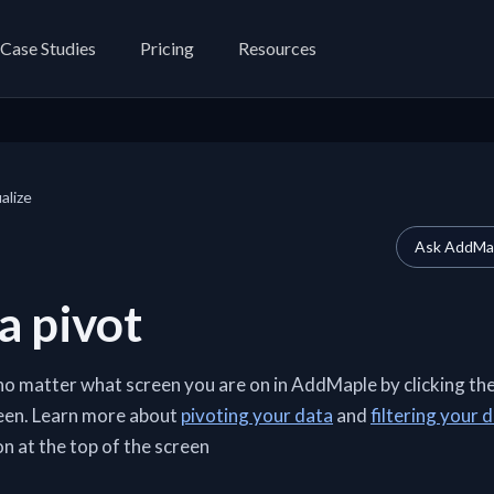
Case Studies
Pricing
Resources
alize
Ask AddMap
a pivot
no matter what screen you are on in AddMaple by clicking th
reen. Learn more about
pivoting your data
and
filtering your 
n at the top of the screen