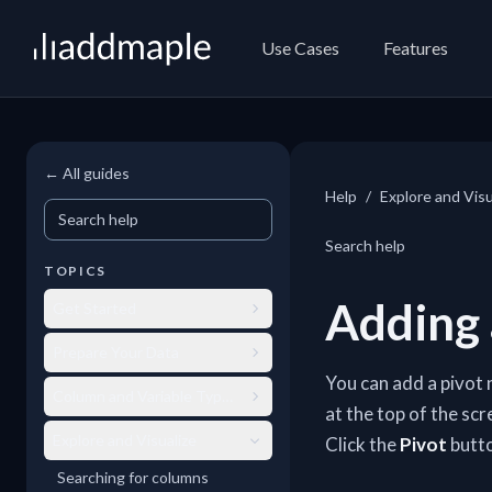
AddMaple
Use Cases
Features
← All guides
Help
/
Explore and Visu
Search help
Search help
TOPICS
Adding 
Get Started
Prepare Your Data
You can add a pivot 
Column and Variable Types
at the top of the sc
Explore and Visualize
Click the
Pivot
butto
Searching for columns