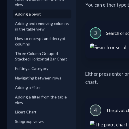
You can either type t
view
Adding a pivot
Adding and removing columns
in the table view
3
Search or sc
How to encrypt and decrypt
columns
Three Column Grouped
Stacked Horizontal Bar Chart
Editing a Category
Either press enter or
Navigating between rows
chart.
Adding a Filter
Adding a filter from the table
view
4
The pivot c
Likert Chart
Subgroup views