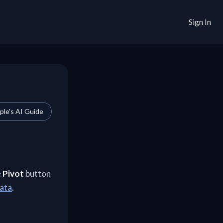
Sign In
le's AI Guide
e
Pivot
button
data
.