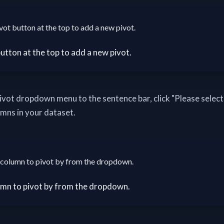
vot button at the top to add a new pivot.
pivot dropdown menu to the sentence bar, click "Please select"
umns in your dataset.
column to pivot by from the dropdown.