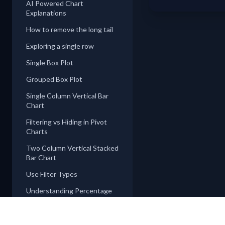
AI Powered Chart
Explanations
How to remove the long tail
Exploring a single row
Single Box Plot
Grouped Box Plot
Single Column Vertical Bar
Chart
Filtering vs Hiding in Pivot
Charts
Two Column Vertical Stacked
Bar Chart
Use Filter Types
Understanding Percentage
Types
Pie, Donut, and Rose Charts