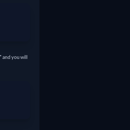
 and you will