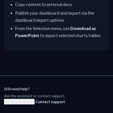
Copy content to external docs
Publish your dashboard and export via the
dashboard export options
From the Selection menu, use
Download as
PowerPoint
to export selected charts/tables
Still need help?
Ask the assistant or contact support.
Ask the assistant
·
Contact support