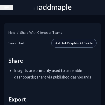
Open sidebar
Help
/
Share With Clients or Teams
Search help
Ask AddMaple's AI Guide
Share
Insights are primarily used to assemble
dashboards; share via published dashboards
Export