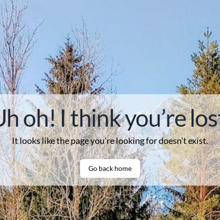
h oh! I think you’re los
It looks like the page you’re looking for
doesn't
exist.
Go back home