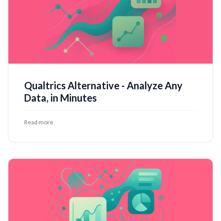
Qualtrics Alternative - Analyze Any
Data, in Minutes
Read more