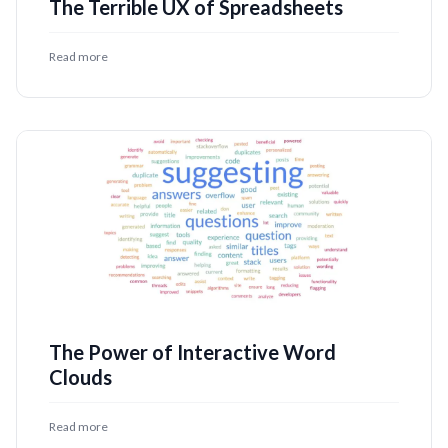
The Terrible UX of Spreadsheets
Read more
The Power of Interactive Word
Clouds
Read more