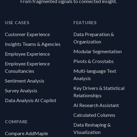
From fragmented signals to connected insight.
USE CASES
FEATURES
Customer Experience
Data Preparation &
Organization
Insights Teams & Agencies
Modular Segmentation
Employee Experience
Pivots & Crosstabs
Employee Experience
Consultancies
Multi-language Text
Analysis
Sentiment Analysis
Key Drivers & Statistical
Survey Analysis
Relationships
Data Analysis AI Copilot
AI Research Assistant
Calculated Columns
COMPARE
Data Reshaping &
Visualization
Compare AddMaple