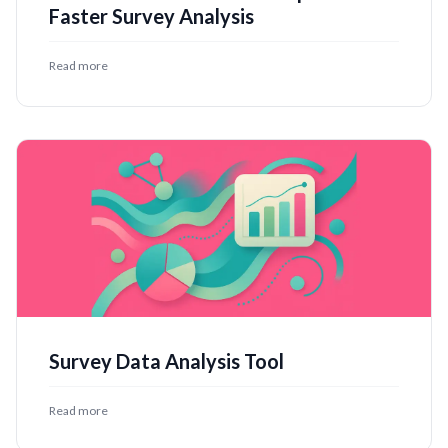
Faster Survey Analysis
Read more
Survey Data Analysis Tool
Read more