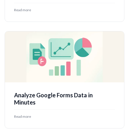
Read more
Analyze Google Forms Data in
Minutes
Read more