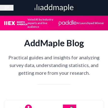
Open sidebar
Voted #1 by industry
experts and live
AI Launchpad Winner
audience
AddMaple Blog
Practical guides and insights for analyzing
survey data, understanding statistics, and
getting more from your research.