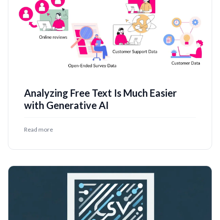
Analyzing Free Text Is Much Easier
with Generative AI
Read more