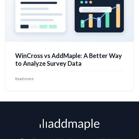
WinCross vs AddMaple: A Better Way
to Analyze Survey Data
Read more
Footer