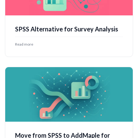
SPSS Alternative for Survey Analysis
Read more
Move from SPSS to AddMaple for