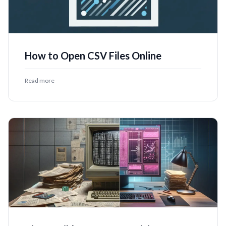
How to Open CSV Files Online
Read more