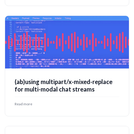
(ab)using multipart/x-mixed-replace
for multi-modal chat streams
Read more