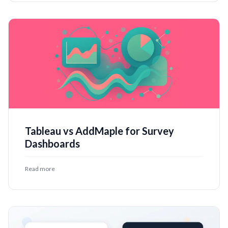
Tableau vs AddMaple for Survey
Dashboards
Read more