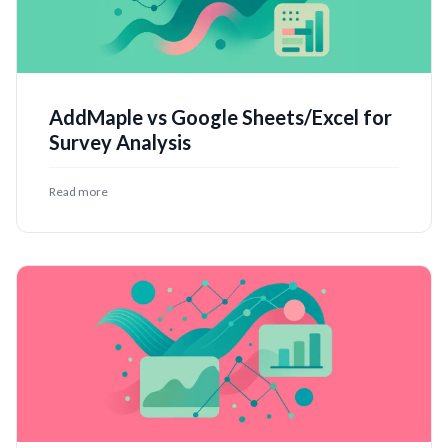
AddMaple vs Google Sheets/Excel for
Survey Analysis
Read more