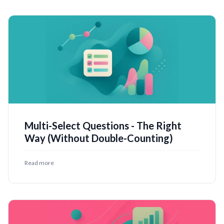
Multi-Select Questions - The Right
Way (Without Double-Counting)
Read more