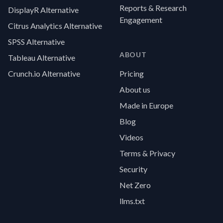
Reports & Research
DisplayR Alternative
Engagement
Citrus Analytics Alternative
SPSS Alternative
ABOUT
Tableau Alternative
Crunch.io Alternative
Pricing
About us
Made in Europe
Blog
Videos
Terms & Privacy
Security
Net Zero
llms.txt