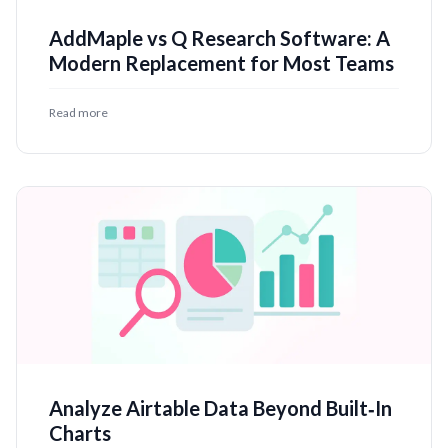
AddMaple vs Q Research Software: A
Modern Replacement for Most Teams
Read more
Analyze Airtable Data Beyond Built‑In
Charts