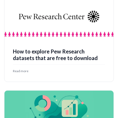
How to explore Pew Research
datasets that are free to download
Read more