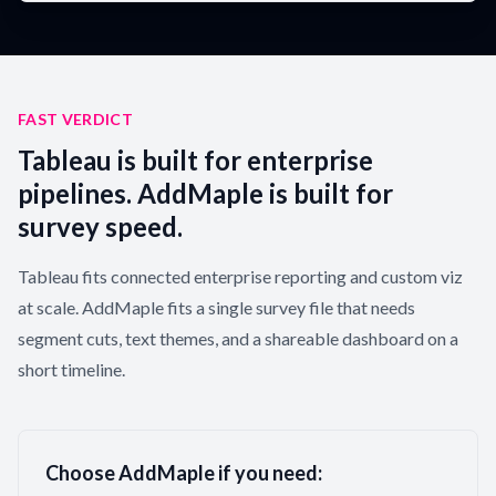
FAST VERDICT
Tableau is built for enterprise
pipelines. AddMaple is built for
survey speed.
Tableau fits connected enterprise reporting and custom viz
at scale. AddMaple fits a single survey file that needs
segment cuts, text themes, and a shareable dashboard on a
short timeline.
Choose AddMaple if you need: