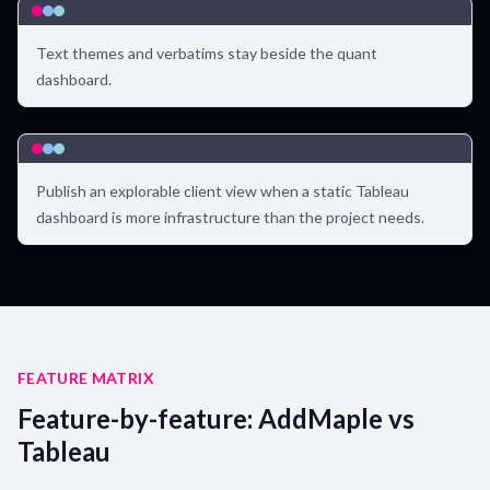
Text themes and verbatims stay beside the quant
dashboard.
Publish an explorable client view when a static Tableau
dashboard is more infrastructure than the project needs.
FEATURE MATRIX
Feature-by-feature: AddMaple vs
Tableau