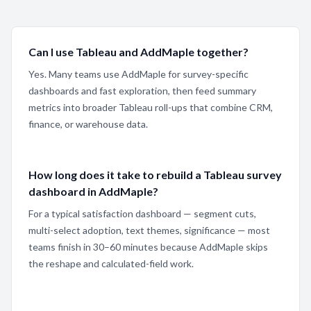
Can I use Tableau and AddMaple together?
Yes. Many teams use AddMaple for survey-specific
dashboards and fast exploration, then feed summary
metrics into broader Tableau roll-ups that combine CRM,
finance, or warehouse data.
How long does it take to rebuild a Tableau survey
dashboard in AddMaple?
For a typical satisfaction dashboard — segment cuts,
multi-select adoption, text themes, significance — most
teams finish in 30–60 minutes because AddMaple skips
the reshape and calculated-field work.