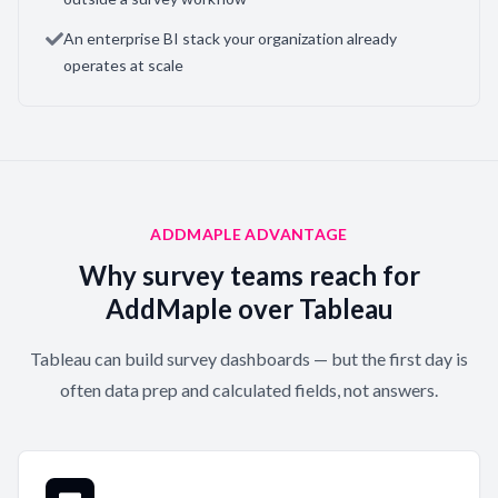
An enterprise BI stack your organization already
operates at scale
ADDMAPLE ADVANTAGE
Why survey teams reach for
AddMaple over Tableau
Tableau can build survey dashboards — but the first day is
often data prep and calculated fields, not answers.