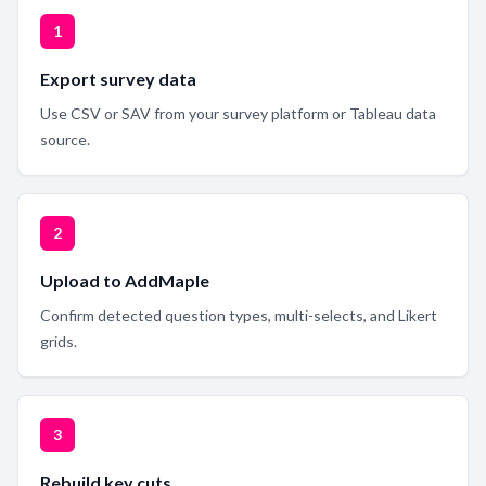
1
Export survey data
Use CSV or SAV from your survey platform or Tableau data
source.
2
Upload to AddMaple
Confirm detected question types, multi-selects, and Likert
grids.
3
Rebuild key cuts