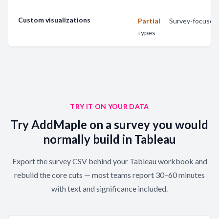
Custom visualizations
Partial
—
Survey-focused 
types
TRY IT ON YOUR DATA
Try AddMaple on a survey you would
normally build in Tableau
Export the survey CSV behind your Tableau workbook and
rebuild the core cuts — most teams report 30–60 minutes
with text and significance included.