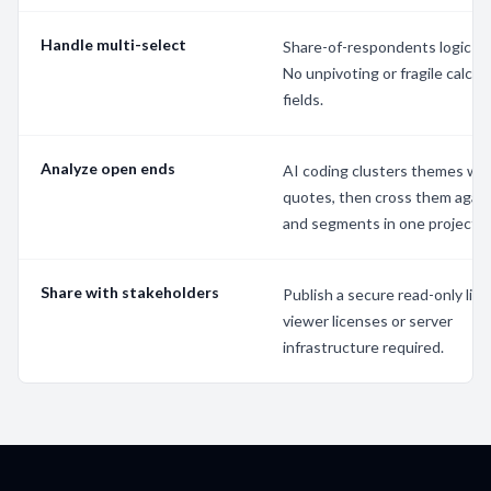
Handle multi-select
Share-of-respondents logic is b
No unpivoting or fragile calcul
fields.
Analyze open ends
AI coding clusters themes wit
quotes, then cross them agai
and segments in one project.
Share with stakeholders
Publish a secure read-only link
viewer licenses or server
infrastructure required.