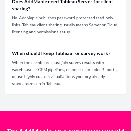
Does AddMaple need Tableau Server for client
sharing?
No. AddMaple publishes password-protected read-only
links. Tableau client sharing usually means Server or Cloud
licensing and permissions setup.
When should I keep Tableau for survey work?
When the dashboard must join survey results with
warehouse or CRM pipelines, embed in a broader BI portal,
or use highly custom visualizations your org already
standardizes on in Tableau.