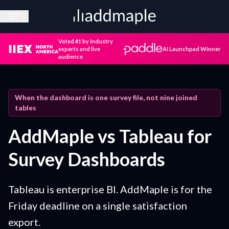
Open sidebar
Voted #1 by industry
experts and live
AI Launchpad Winner
audience
When the dashboard is one survey file, not nine joined
tables
AddMaple vs Tableau for
Survey Dashboards
Tableau is enterprise BI. AddMaple is for the
Friday deadline on a single satisfaction
export.