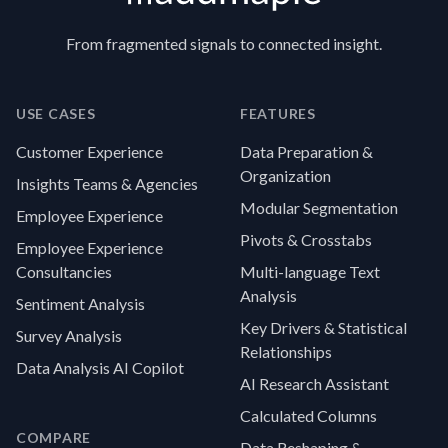
From fragmented signals to connected insight.
USE CASES
FEATURES
Customer Experience
Data Preparation &
Organization
Insights Teams & Agencies
Modular Segmentation
Employee Experience
Pivots & Crosstabs
Employee Experience
Consultancies
Multi-language Text
Analysis
Sentiment Analysis
Key Drivers & Statistical
Survey Analysis
Relationships
Data Analysis AI Copilot
AI Research Assistant
Calculated Columns
COMPARE
Data Reshaping &