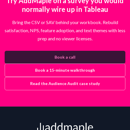
Try AddMaple on a survey you would
normally wire up in Tableau
Bring the CSV or SAV behind your workbook. Rebuild
satisfaction, NPS, feature adoption, and text themes with less
prep and no viewer licenses.
Book a call
Book a 15-minute walkthrough
Read the Audience Audit case study
Footer