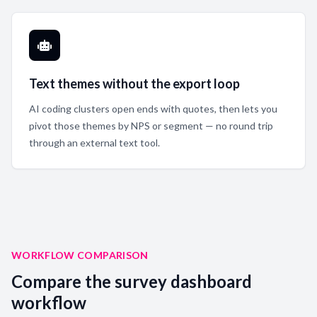
Text themes without the export loop
AI coding clusters open ends with quotes, then lets you
pivot those themes by NPS or segment — no round trip
through an external text tool.
WORKFLOW COMPARISON
Compare the survey dashboard
workflow