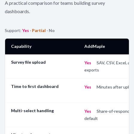
A practical comparison for teams building survey
dashboards.
Support:
Yes
·
Partial
·
No
Capability
AddMaple
Survey file upload
Yes
—
SAV, CSV, Excel, an
exports
Time to first dashboard
Yes
—
Minutes after uploa
Multi-select handling
Yes
—
Share-of-responden
default