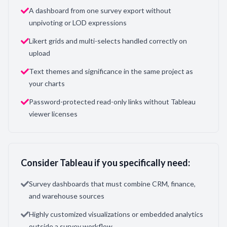
A dashboard from one survey export without
unpivoting or LOD expressions
Likert grids and multi-selects handled correctly on
upload
Text themes and significance in the same project as
your charts
Password-protected read-only links without Tableau
viewer licenses
Consider Tableau if you specifically need:
Survey dashboards that must combine CRM, finance,
and warehouse sources
Highly customized visualizations or embedded analytics
outside a survey workflow