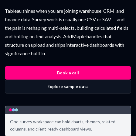
Tableau shines when you are joining warehouse, CRM, and
finance data. Survey work is usually one CSV or SAV — and
the pain is reshaping multi-selects, building calculated fields,
and bolting on text analysis. AddMaple handles that
structure on upload and ships interactive dashboards with
significance built in.
Book a call
Explore sample data
One survey workspace can hold charts, themes, related
columns, and client-ready dashboard views.