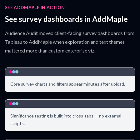
SEE ADDMAPLE IN ACTION
See survey dashboards in AddMaple
Audience Audit moved client-facing survey dashboards from
Tableau to AddMaple when exploration and text themes
mattered more than custom enterprise viz.
Core survey charts and filters appear minutes after upload.
Significance testing is built into cross-tabs — no external
scripts.