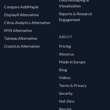
Visualization
Compare AddMaple
Reports & Research
DisplayR Alternative
Engagement
Citrus Analytics Alternative
SPSS Alternative
ABOUT
Tableau Alternative
Crunch.io Alternative
Pricing
About us
Made in Europe
Blog
Videos
Terms & Privacy
Security
Net Zero
llms.txt