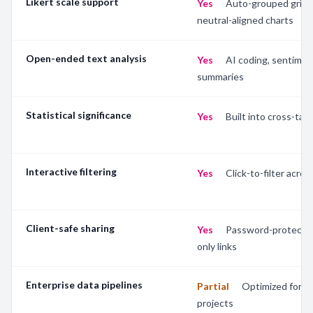
Likert scale support
Yes
—
Auto-grouped grids
neutral-aligned charts
Open-ended text analysis
Yes
—
AI coding, sentimen
summaries
Statistical significance
Yes
—
Built into cross-tab 
Interactive filtering
Yes
—
Click-to-filter across
Client-safe sharing
Yes
—
Password-protecte
only links
Enterprise data pipelines
Partial
—
Optimized for s
projects