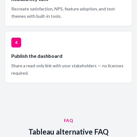
Recreate satisfaction, NPS, feature adoption, and text
themes with built-in tools.
4
Publish the dashboard
Share a read-only link with your stakeholders — no licenses
required.
FAQ
Tableau alternative FAQ