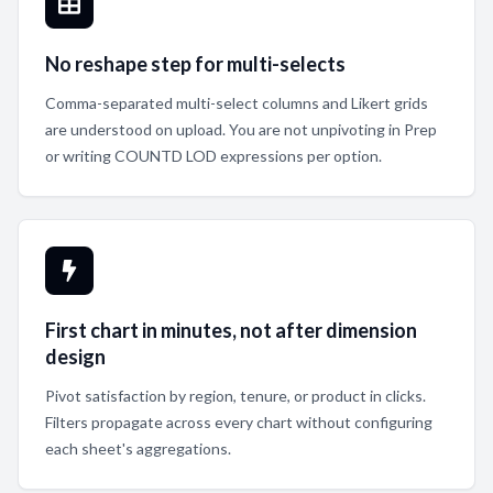
No reshape step for multi-selects
Comma-separated multi-select columns and Likert grids
are understood on upload. You are not unpivoting in Prep
or writing COUNTD LOD expressions per option.
First chart in minutes, not after dimension
design
Pivot satisfaction by region, tenure, or product in clicks.
Filters propagate across every chart without configuring
each sheet's aggregations.