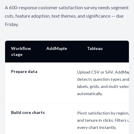
A 600-response customer satisfaction survey needs segment
cuts, feature adoption, text themes, and significance — due
Friday.
Workflow
AddMaple
Tableau
stage
Prepare data
Upload CSV or SAV. AddMapl
detects question types and c
labels, grids, and multi-selects
automatically.
Build core charts
Pivot satisfaction by region, p
and tenure in clicks. Filters up
every chart instantly.