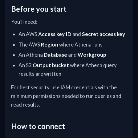
Before you start
You’ll need:
An AWS
Access key ID
and
Secret access key
The AWS
Region
where Athena runs
An Athena
Database
and
Workgroup
An S3
Output bucket
where Athena query
results are written
For best security, use IAM credentials with the
minimum permissions needed to run queries and
read results.
How to connect