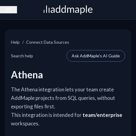
Open sidebar
Help
/
Connect Data Sources
Search help
Ask AddMaple's AI Guide
Athena
The Athena integration lets your team create
AddMaple projects from SQL queries, without
exporting files first.
This integration is intended for
team/enterprise
workspaces.