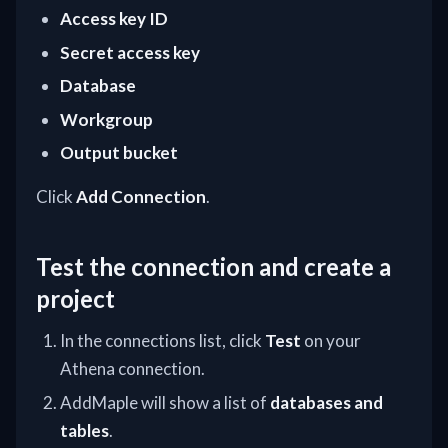
Access key ID
Secret access key
Database
Workgroup
Output bucket
Click
Add Connection
.
Test the connection and create a
project
In the connections list, click
Test
on your
Athena connection.
AddMaple will show a list of
databases and
tables
.