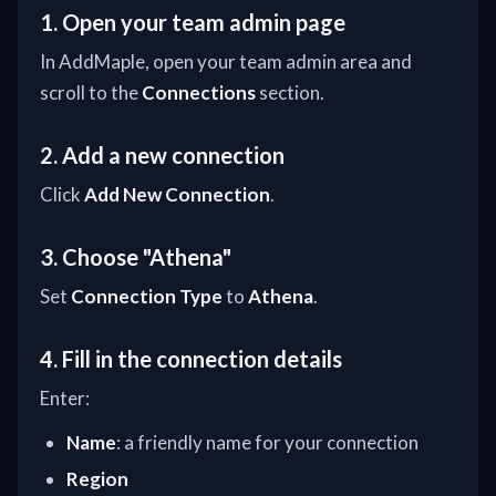
1. Open your team admin page
In AddMaple, open your team admin area and
scroll to the
Connections
section.
2. Add a new connection
Click
Add New Connection
.
3. Choose "Athena"
Set
Connection Type
to
Athena
.
4. Fill in the connection details
Enter:
Name
: a friendly name for your connection
Region