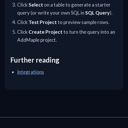
Click
Select
on a table to generate a starter
query (or write your own SQL in
SQL Query
).
Click
Test Project
to preview sample rows.
Click
Create Project
to turn the query into an
AddMaple project.
Further reading
Integrations