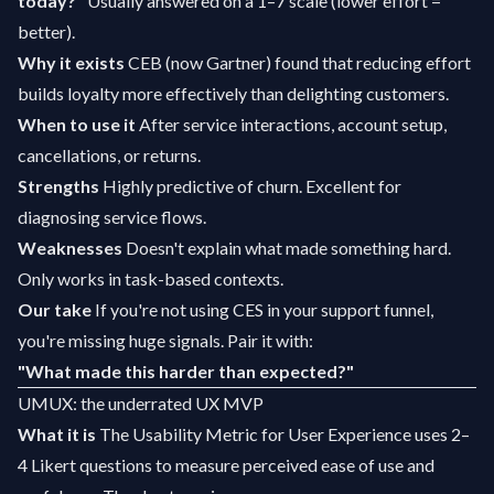
today?"
Usually answered on a 1–7 scale (lower effort =
better).
Why it exists
CEB (now Gartner) found that reducing effort
builds loyalty more effectively than delighting customers.
When to use it
After service interactions, account setup,
cancellations, or returns.
Strengths
Highly predictive of churn. Excellent for
diagnosing service flows.
Weaknesses
Doesn't explain what made something hard.
Only works in task-based contexts.
Our take
If you're not using CES in your support funnel,
you're missing huge signals. Pair it with:
"What made this harder than expected?"
UMUX: the underrated UX MVP
What it is
The Usability Metric for User Experience uses 2–
4 Likert questions to measure perceived ease of use and