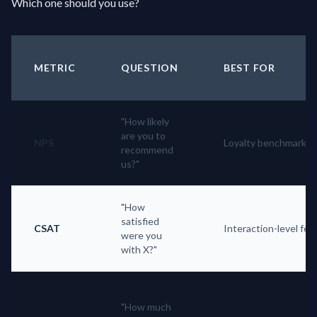
Which one should you use?
METRIC
QUESTION
BEST FOR
"How likely
are you to
NPS
Loyalty benchmark
recommend
us?"
"How
satisfied
CSAT
Interaction-level fe
were you
with X?"
"How much