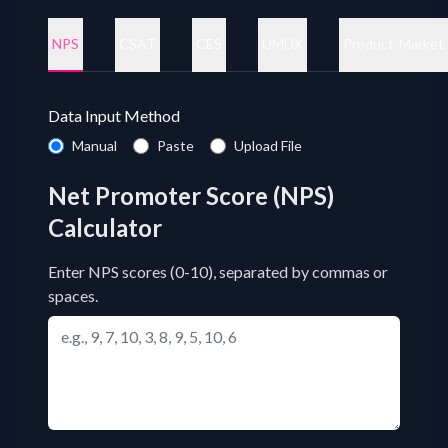
NPS
CSAT
CES
UMUX
Product-Market 
Data Input Method
Data input method
Manual
Paste
Upload File
Net Promoter Score (NPS)
Calculator
Enter NPS scores (0-10), separated by commas or
spaces.