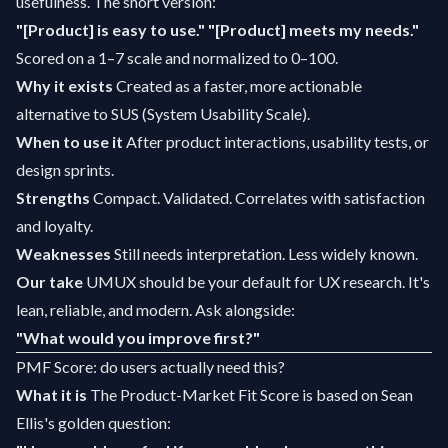
usefulness. The short version:
"[Product] is easy to use."
"[Product] meets my needs."
Scored on a 1–7 scale and normalized to 0–100.
Why it exists
Created as a faster, more actionable
alternative to SUS (System Usability Scale).
When to use it
After product interactions, usability tests, or
design sprints.
Strengths
Compact. Validated. Correlates with satisfaction
and loyalty.
Weaknesses
Still needs interpretation. Less widely known.
Our take
UMUX should be your default for UX research. It's
lean, reliable, and modern. Ask alongside:
"What would you improve first?"
PMF Score: do users actually need this?
What it is
The Product-Market Fit Score is based on Sean
Ellis's golden question: