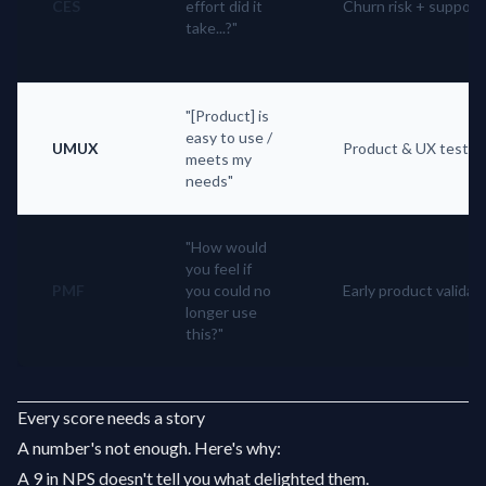
CES
effort did it
Churn risk + support
take...?"
"[Product] is
easy to use /
UMUX
Product & UX testin
meets my
needs"
"How would
you feel if
PMF
you could no
Early product validat
longer use
this?"
Every score needs a story
A number's not enough. Here's why:
A 9 in NPS doesn't tell you what delighted them.