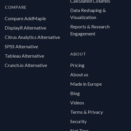
Calculated Columns
COMPARE
Data Reshaping &
Visualization
Compare AddMaple
Reports & Research
DisplayR Alternative
Engagement
Citrus Analytics Alternative
SPSS Alternative
ABOUT
Tableau Alternative
Crunch.io Alternative
Pricing
About us
Made in Europe
Blog
Videos
Terms & Privacy
Security
Net Zero