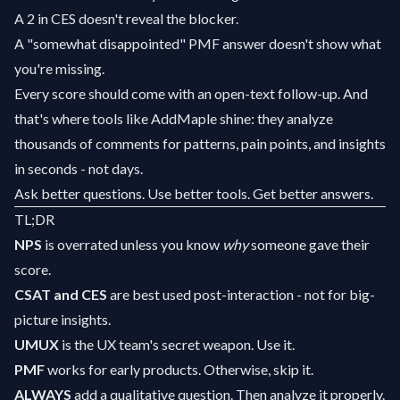
A 2 in CES doesn't reveal the blocker.
A "somewhat disappointed" PMF answer doesn't show what
you're missing.
Every score should come with an open-text follow-up. And
that's where tools like AddMaple shine: they analyze
thousands of comments for patterns, pain points, and insights
in seconds - not days.
Ask better questions. Use better tools. Get better answers.
TL;DR
NPS
is overrated unless you know
why
someone gave their
score.
CSAT and CES
are best used post-interaction - not for big-
picture insights.
UMUX
is the UX team's secret weapon. Use it.
PMF
works for early products. Otherwise, skip it.
ALWAYS
add a qualitative question. Then analyze it properly.