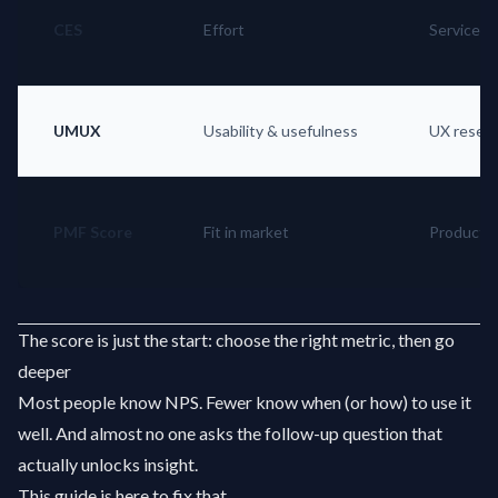
CES
Effort
Service e
UMUX
Usability & usefulness
UX resea
PMF Score
Fit in market
Product s
The score is just the start: choose the right metric, then go
deeper
Most people know NPS. Fewer know when (or how) to use it
well. And almost no one asks the follow-up question that
actually unlocks insight.
This guide is here to fix that.