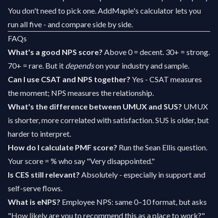
You don't need to pick one. AddMaple's calculator lets you
run all five - and compare side by side.
FAQs
What's a good NPS score?
Above 0 = decent. 30+ = strong.
70+ = rare. But it
depends
on your industry and sample.
Can I use CSAT and NPS together?
Yes - CSAT measures
the moment; NPS measures the relationship.
What's the difference between UMUX and SUS?
UMUX
is shorter, more correlated with satisfaction. SUS is older, but
harder to interpret.
How do I calculate PMF score?
Run the Sean Ellis question.
Your score = % who say "Very disappointed."
Is CES still relevant?
Absolutely - especially in support and
self-serve flows.
What is eNPS?
Employee NPS: same 0–10 format, but asks
"How likely are you to recommend this as a place to work?"