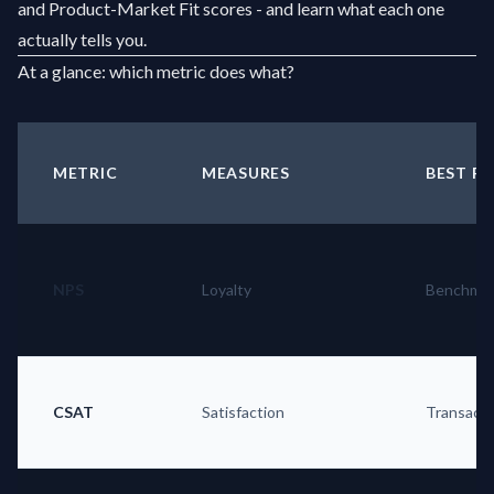
and Product-Market Fit scores - and learn what each one
actually tells you.
At a glance: which metric does what?
METRIC
MEASURES
BEST F
NPS
Loyalty
Benchmar
CSAT
Satisfaction
Transacti