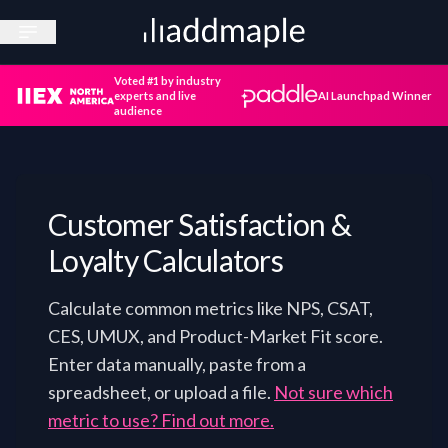
Open sidebar
Voted #1 by industry
experts and live
AI Launchpad Winner
audience
Customer Satisfaction &
Loyalty Calculators
Calculate common metrics like NPS, CSAT,
CES, UMUX, and Product-Market Fit score.
Enter data manually, paste from a
spreadsheet, or upload a file.
Not sure which
metric to use? Find out more.