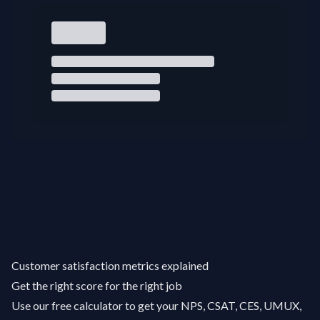
Customer satisfaction metrics explained
Get the right score for the right job
Use our free calculator to get your NPS, CSAT, CES, UMUX,