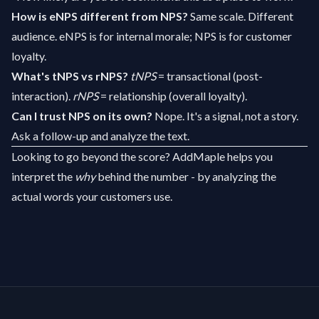
How is eNPS different from NPS?
Same scale. Different
audience. eNPS is for internal morale; NPS is for customer
loyalty.
What's tNPS vs rNPS?
tNPS
= transactional (post-
interaction).
rNPS
= relationship (overall loyalty).
Can I trust NPS on its own?
Nope. It's a signal, not a story.
Ask a follow-up and analyze the text.
Looking to go beyond the score?
AddMaple
helps you
interpret the
why
behind the number - by analyzing the
actual words your customers use.
Footer