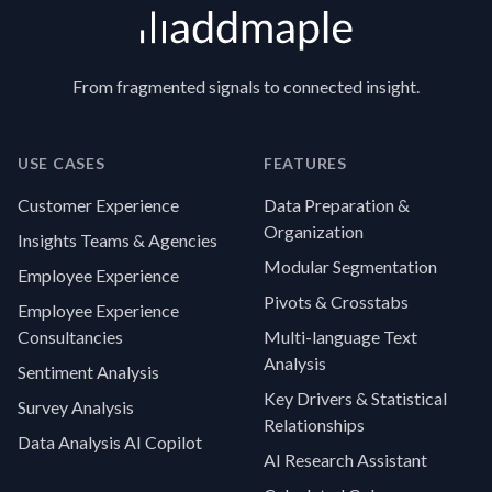
From fragmented signals to connected insight.
USE CASES
FEATURES
Customer Experience
Data Preparation &
Organization
Insights Teams & Agencies
Modular Segmentation
Employee Experience
Pivots & Crosstabs
Employee Experience
Consultancies
Multi-language Text
Analysis
Sentiment Analysis
Key Drivers & Statistical
Survey Analysis
Relationships
Data Analysis AI Copilot
AI Research Assistant