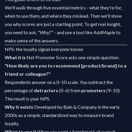
We'll walk through five essential metrics - what they're for,
when to use them, and where they mislead. Then we'll show
you why scores are just a starting point. To get real insight,
you need to ask, "Why?" - and use a tool like AddMaple to
make sense of the answers.
NPS: the loyalty signal everyone knows
What it is
Net Promoter Score asks one simple question:
"How likely are you to recommend [product/brand] to a
friend or colleague?"
Respondents answer on a 0–10 scale. You subtract the
percentage of
detractors
(0–6) from
promoters
(9–10).
The result is your NPS.
Why it exists
Developed by Bain & Company in the early
2000s as a simple, standardized way to measure brand
loyalty.
When to use it
When you want a benchmark of overall