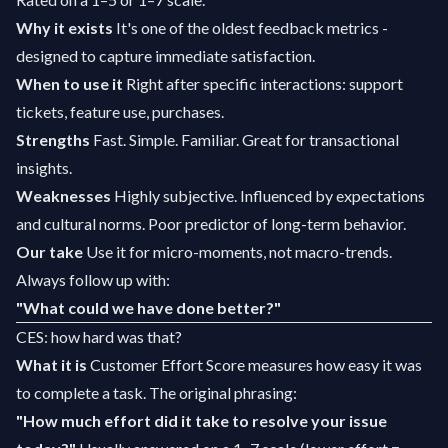
Why it exists
It's one of the oldest feedback metrics -
designed to capture immediate satisfaction.
When to use it
Right after specific interactions: support
tickets, feature use, purchases.
Strengths
Fast. Simple. Familiar. Great for transactional
insights.
Weaknesses
Highly subjective. Influenced by expectations
and cultural norms. Poor predictor of long-term behavior.
Our take
Use it for micro-moments, not macro-trends.
Always follow up with:
"What could we have done better?"
CES: how hard was that?
What it is
Customer Effort Score measures how easy it was
to complete a task. The original phrasing:
"How much effort did it take to resolve your issue