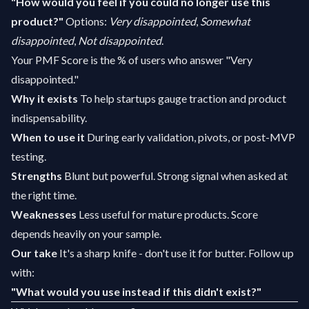
"How would you feel if you could no longer use this
product?"
Options:
Very disappointed
,
Somewhat
disappointed
,
Not disappointed
.
Your PMF Score is the % of users who answer "Very
disappointed."
Why it exists
To help startups gauge traction and product
indispensability.
When to use it
During early validation, pivots, or post-MVP
testing.
Strengths
Blunt but powerful. Strong signal when asked at
the right time.
Weaknesses
Less useful for mature products. Score
depends heavily on your sample.
Our take
It's a sharp knife - don't use it for butter. Follow up
with:
"What would you use instead if this didn't exist?"