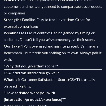
customer sentiment, or you need to compare across products
or companies.
Strengths
Familiar. Easy to track over time. Great for
external comparisons.
Weaknesses
Lacks context. Can be gamed by timing or
audience. Doesn't tell you
why
someone gave their score.
Our take
NPS is overused and misinterpreted. It's fine as a
benchmark - but it tells you nothing on its own. Always pair it
with:
"Why did you give that score?"
CSAT: did this interaction go well?
What it is
Customer Satisfaction Score (CSAT) is usually
phrased like this:
"How satisfied were you with
[interaction/product/experience]?"
Rated on a 1–5 or 1–7 scale.