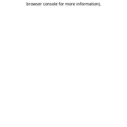
browser console for more information).