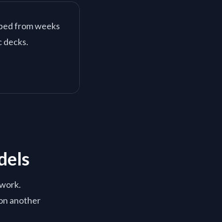
pped from weeks
c decks.
dels
ework.
on another