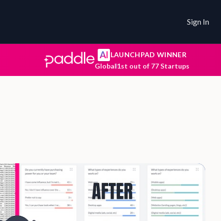
Sign In
AI
LAUNCHPAD WINNER
Global
1st out of 77 Startups