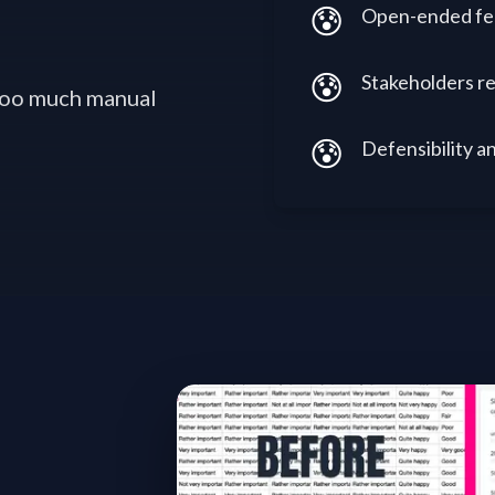
😰
Open-ended fee
😰
Stakeholders re
 too much manual
😰
Defensibility an