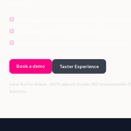
engine.
Instant exploration with pivots, filters, and key driv
Explainable AI themes you can audit and refine
Secure sharing with unlimited viewers on Business
Book a demo
Taster Experience
Local-first by default. GDPR-aligned. Google SSO and enterprise S
Business.