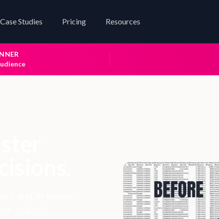
Case Studies
Pricing
Resources
INNER
audience
aster
cisions.
ork and in-house
ame analysis