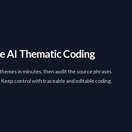
le AI Thematic Coding
hemes in minutes, then audit the source phrases
Keep control with traceable and editable coding.