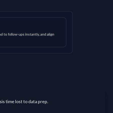
d to follow-ups instantly, and align
is time lost to data prep.