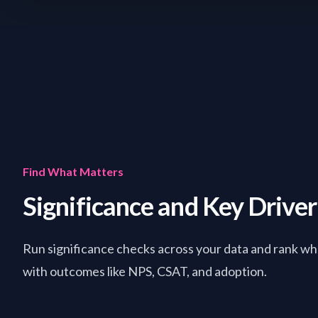
Find What Matters
Significance and Key Drive
Run significance checks across your data and rank wha
with outcomes like NPS, CSAT, and adoption.