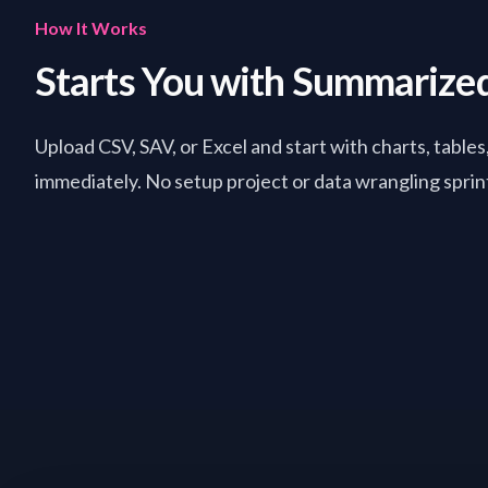
How It Works
Starts You with Summarize
Upload CSV, SAV, or Excel and start with charts, tables
immediately. No setup project or data wrangling sprint