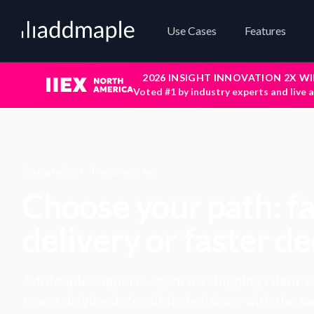
Add Maple
Use Cases
Features
2026 INSIGHT INNOVATION 2X W
Voted #1 by industry experts and live 
One product. Two promises.
Choose your path: f
delivery or faster de
AddMaple supports agencies shipping client w
teams driving defensible decisions with the s