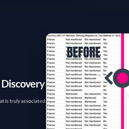
r Discovery
t is truly associated