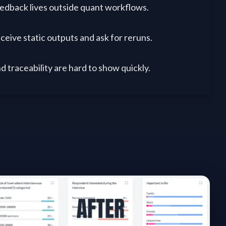
dback lives outside quant workflows.
ceive static outputs and ask for reruns.
d traceability are hard to show quickly.