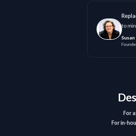
Repla
to min
Susan 
Founde
Des
For a
For in-ho