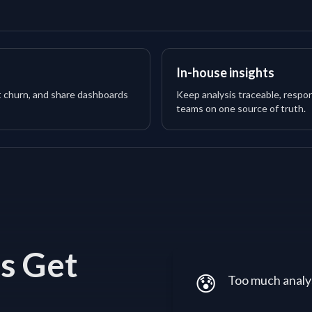
In-house insights
t churn, and share dashboards
Keep analysis traceable, respon
teams on one source of truth.
s Get
😰
Too much analys