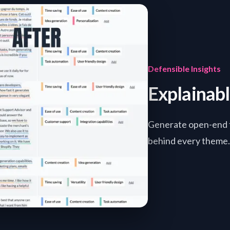
Defensible Insights
Explainab
Generate open-end t
behind every theme. 