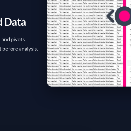
d Data
, and pivots
 before analysis.