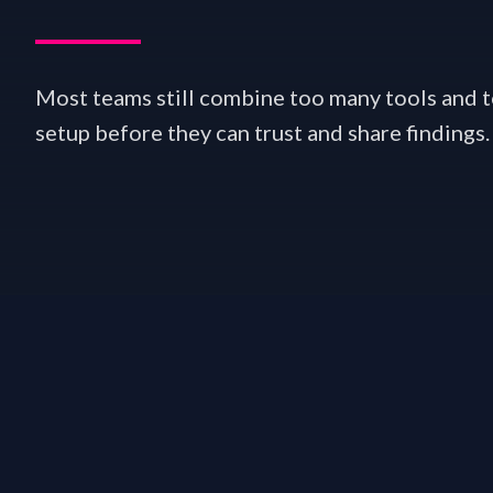
Most teams still combine too many tools and
setup before they can trust and share findings.