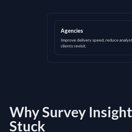
Agencies
Improve delivery speed, reduce analys
clients revisit.
Why Survey Insight
Stuck