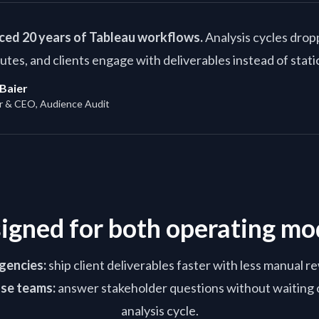
ced 20 years of Tableau workflows.
Analysis cycles dro
utes, and clients engage with deliverables instead of stati
Baier
r & CEO, Audience Audit
igned for both operating mo
gencies:
ship client deliverables faster with less manual r
use teams:
answer stakeholder questions without waiting 
analysis cycle.