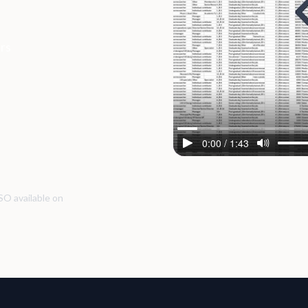
ers
SO available on