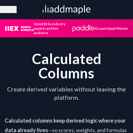
Open sidebar
Voted #1 by industry
experts and live
AI Launchpad Winner
audience
Calculated
Columns
Create derived variables without leaving the
platform.
Calculated columns keep derived logic where your
data already lives
—so scores, weights, and formulas