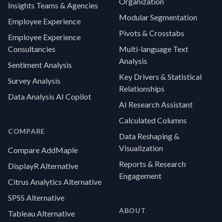
Organization
Insights Teams & Agencies
Modular Segmentation
Employee Experience
Pivots & Crosstabs
Employee Experience
Consultancies
Multi-language Text
Analysis
Sentiment Analysis
Key Drivers & Statistical
Survey Analysis
Relationships
Data Analysis AI Copilot
AI Research Assistant
Calculated Columns
COMPARE
Data Reshaping &
Visualization
Compare AddMaple
Reports & Research
DisplayR Alternative
Engagement
Citrus Analytics Alternative
SPSS Alternative
ABOUT
Tableau Alternative