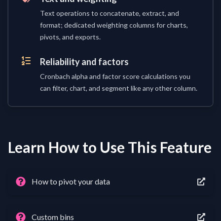
Text operations to concatenate, extract, and
format; dedicated weighting columns for charts,
pivots, and exports.
Reliability and factors
Cronbach alpha and factor score calculations you
can filter, chart, and segment like any other column.
Learn How to Use This Feature
How to pivot your data
Custom bins