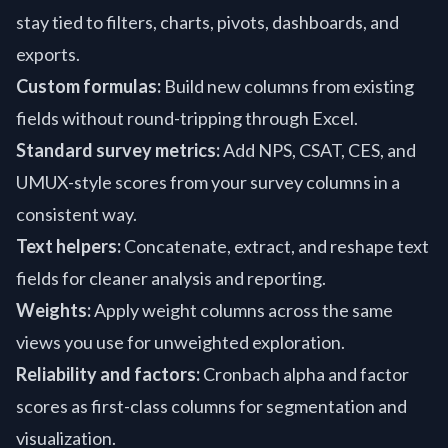
stay tied to filters, charts, pivots, dashboards, and
exports.
Custom formulas:
Build new columns from existing
fields without round-tripping through Excel.
Standard survey metrics:
Add NPS, CSAT, CES, and
UMUX-style scores from your survey columns in a
consistent way.
Text helpers:
Concatenate, extract, and reshape text
fields for cleaner analysis and reporting.
Weights:
Apply weight columns across the same
views you use for unweighted exploration.
Reliability and factors:
Cronbach alpha and factor
scores as first-class columns for segmentation and
visualization.