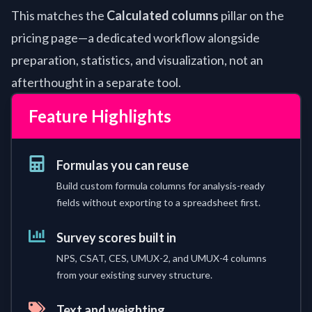
This matches the
Calculated columns
pillar on the
pricing page—a dedicated workflow alongside
preparation, statistics, and visualization, not an
afterthought in a separate tool.
Feature Highlights
Formulas you can reuse
Build custom formula columns for analysis-ready
fields without exporting to a spreadsheet first.
Survey scores built in
NPS, CSAT, CES, UMUX-2, and UMUX-4 columns
from your existing survey structure.
Text and weighting