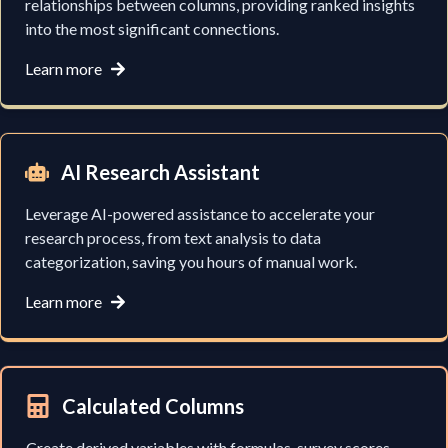
relationships between columns, providing ranked insights
into the most significant connections.
Learn more
AI Research Assistant
Leverage AI-powered assistance to accelerate your
research process, from text analysis to data
categorization, saving you hours of manual work.
Learn more
Calculated Columns
Create derived variables with formulas, survey scores,