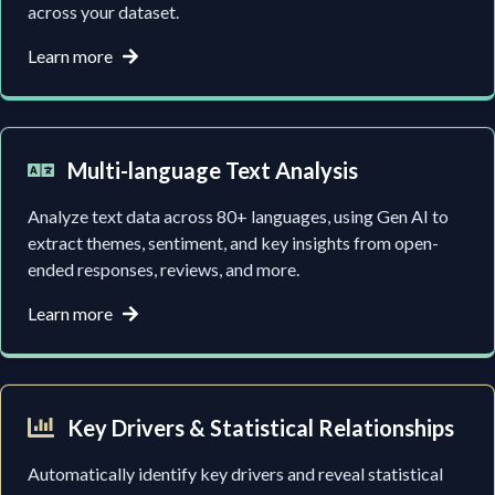
across your dataset.
Learn more
Multi-language Text Analysis
Analyze text data across 80+ languages, using Gen AI to
extract themes, sentiment, and key insights from open-
ended responses, reviews, and more.
Learn more
Key Drivers & Statistical Relationships
Automatically identify key drivers and reveal statistical