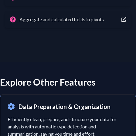
Aggregate and calculated fields in pivots
Explore Other Features
Data Preparation & Organization
Efficiently clean, prepare, and structure your data for
analysis with automatic type detection and
summarization, saving you time and effort.