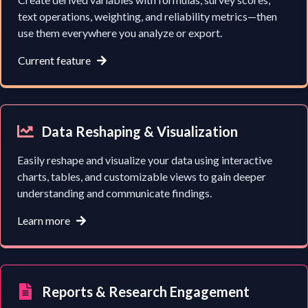
text operations, weighting, and reliability metrics—then
use them everywhere you analyze or export.
Current feature
Data Reshaping & Visualization
Easily reshape and visualize your data using interactive
charts, tables, and customizable views to gain deeper
understanding and communicate findings.
Learn more
Reports & Research Engagement