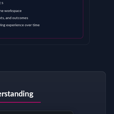
ES
one workspace
nts, and outcomes
ving experience over time
erstanding