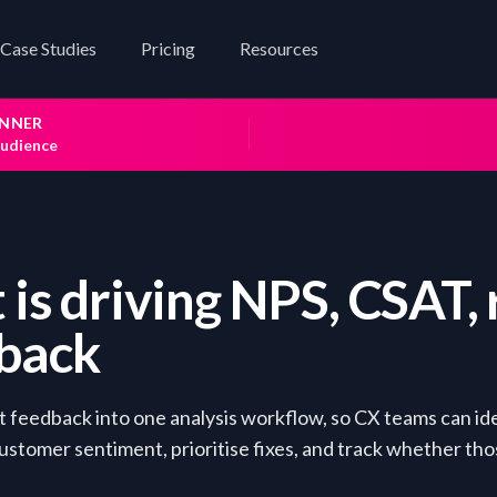
Case Studies
Pricing
Resources
INNER
audience
is driving NPS, CSAT, 
dback
 feedback into one analysis workflow, so CX teams can id
customer sentiment, prioritise fixes, and track whether tho