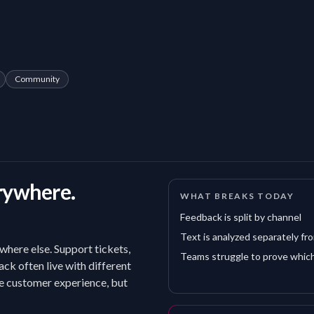
Community
rywhere.
WHAT BREAKS TODAY
Feedback is split by channel
Text is analyzed separately fr
where else. Support tickets,
Teams struggle to prove which
ack often live with different
he customer experience, but