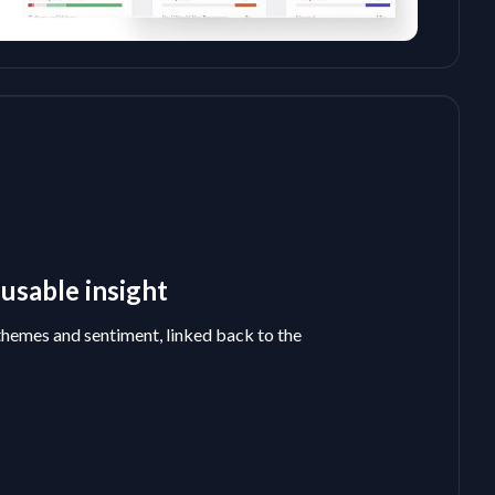
usable insight
themes and sentiment, linked back to the