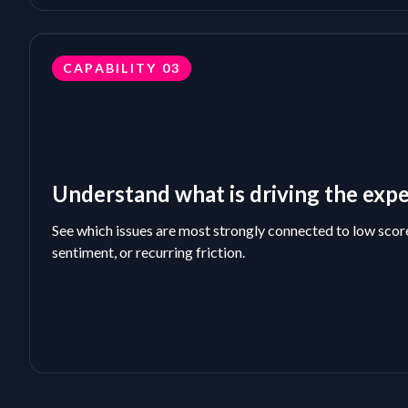
CAPABILITY
03
Understand what is driving the exp
See which issues are most strongly connected to low scor
sentiment, or recurring friction.