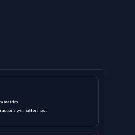
om metrics
 actions will matter most