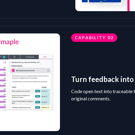
CAPABILITY
02
Turn feedback into 
Code open text into traceable 
original comments.