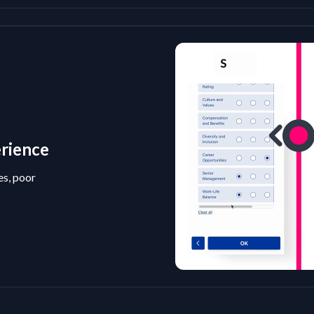
erience
es, poor