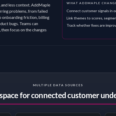
WHAT ADDMAPLE CHANG
, and less context. AddMaple
rring problems, from failed
Connect customer signals in 
 onboarding friction, billing
Link themes to scores, segme
roduct bugs. Teams can
Track whether fixes are impro
, then focus on the changes
MULTIPLE DATA SOURCES
pace for connected customer und