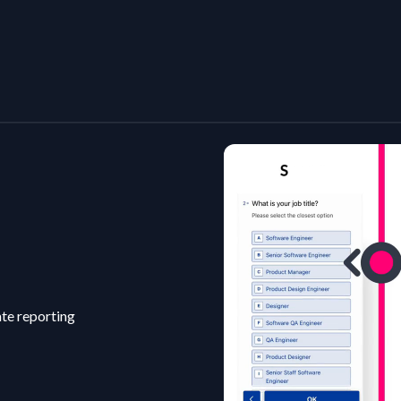
ate reporting