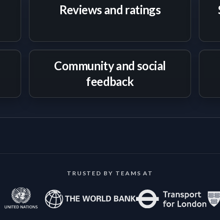
Reviews and ratings
Community and social
feedback
TRUSTED BY TEAMS AT