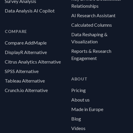
Survey Analysis
Relationships
Data Analysis AI Copilot
AI Research Assistant
Calculated Columns
COMPARE
Data Reshaping &
Visualization
Compare AddMaple
Reports & Research
DisplayR Alternative
Engagement
Citrus Analytics Alternative
SPSS Alternative
ABOUT
Tableau Alternative
Crunch.io Alternative
Pricing
About us
Made in Europe
Blog
Videos