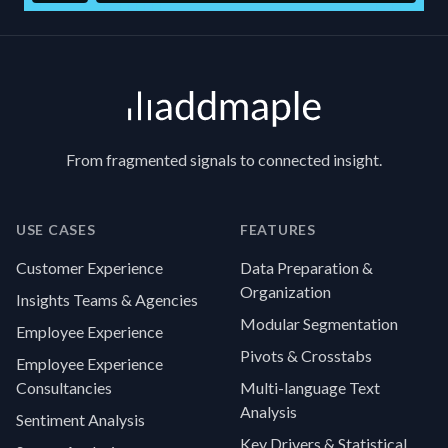
Footer
From fragmented signals to connected insight.
USE CASES
FEATURES
Customer Experience
Data Preparation &
Organization
Insights Teams & Agencies
Modular Segmentation
Employee Experience
Pivots & Crosstabs
Employee Experience
Consultancies
Multi-language Text
Analysis
Sentiment Analysis
Key Drivers & Statistical