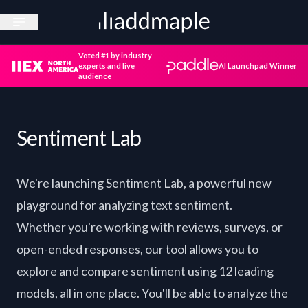
Open sidebar
Voted #1 by industry
experts and live
AI Launchpad Winner
audience
Sentiment Lab
We're launching Sentiment Lab, a powerful new
playground for analyzing text sentiment.
Whether you're working with reviews, surveys, or
open-ended responses, our tool allows you to
explore and compare sentiment using 12 leading
models, all in one place. You'll be able to analyze the