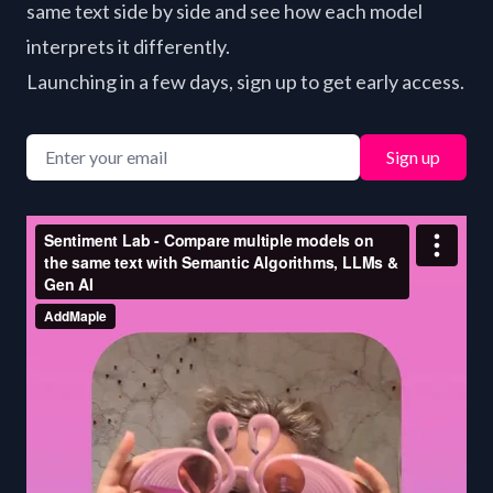
same text side by side and see how each model
interprets it differently.
Launching in a few days, sign up to get early access.
Sign up