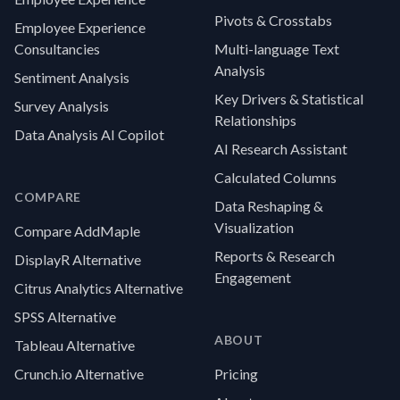
Pivots & Crosstabs
Employee Experience
Consultancies
Multi-language Text
Analysis
Sentiment Analysis
Key Drivers & Statistical
Survey Analysis
Relationships
Data Analysis AI Copilot
AI Research Assistant
Calculated Columns
COMPARE
Data Reshaping &
Visualization
Compare AddMaple
Reports & Research
DisplayR Alternative
Engagement
Citrus Analytics Alternative
SPSS Alternative
ABOUT
Tableau Alternative
Crunch.io Alternative
Pricing