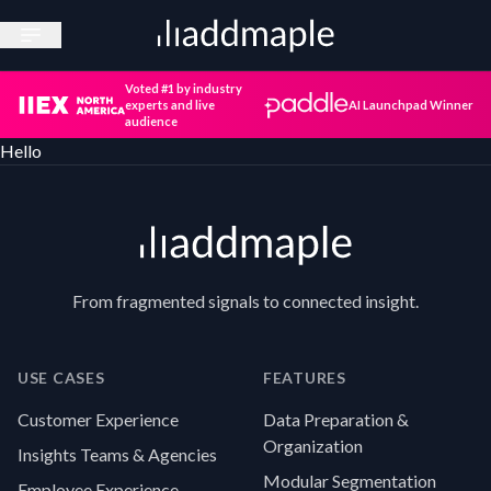
Open sidebar
Voted #1 by industry
experts and live
AI Launchpad Winner
audience
Hello
Footer
From fragmented signals to connected insight.
USE CASES
FEATURES
Customer Experience
Data Preparation &
Organization
Insights Teams & Agencies
Modular Segmentation
Employee Experience