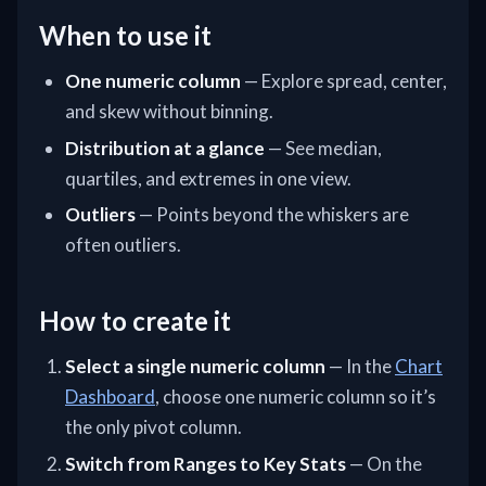
When to use it
One numeric column
— Explore spread, center,
and skew without binning.
Distribution at a glance
— See median,
quartiles, and extremes in one view.
Outliers
— Points beyond the whiskers are
often outliers.
How to create it
Select a single numeric column
— In the
Chart
Dashboard
, choose one numeric column so it’s
the only pivot column.
Switch from Ranges to Key Stats
— On the