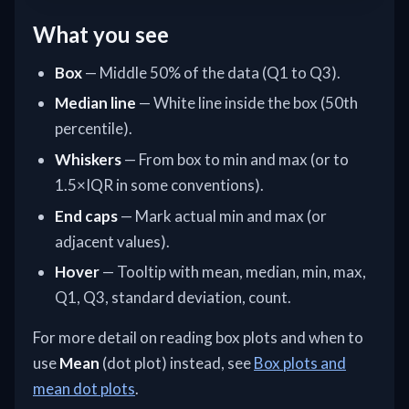
What you see
Box
— Middle 50% of the data (Q1 to Q3).
Median line
— White line inside the box (50th
percentile).
Whiskers
— From box to min and max (or to
1.5×IQR in some conventions).
End caps
— Mark actual min and max (or
adjacent values).
Hover
— Tooltip with mean, median, min, max,
Q1, Q3, standard deviation, count.
For more detail on reading box plots and when to
use
Mean
(dot plot) instead, see
Box plots and
mean dot plots
.