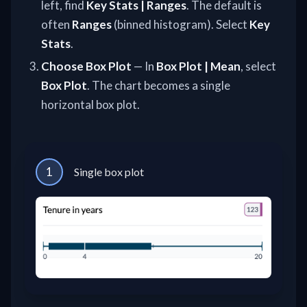
left, find
Key Stats | Ranges
. The default is
often
Ranges
(binned histogram). Select
Key
Stats
.
Choose Box Plot
— In
Box Plot | Mean
, select
Box Plot
. The chart becomes a single
horizontal box plot.
1
Single box plot