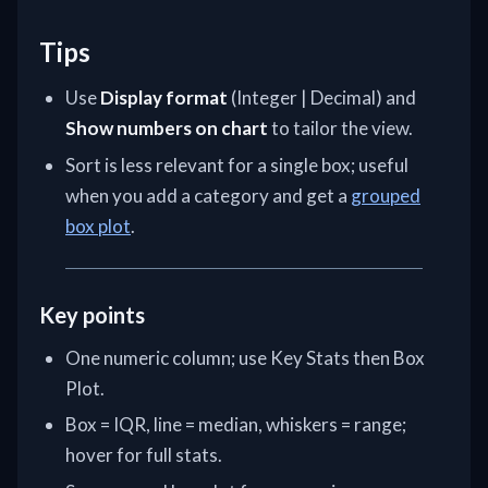
Tips
Use
Display format
(Integer | Decimal) and
Show numbers on chart
to tailor the view.
Sort is less relevant for a single box; useful
when you add a category and get a
grouped
box plot
.
Key points
One numeric column; use Key Stats then Box
Plot.
Box = IQR, line = median, whiskers = range;
hover for full stats.