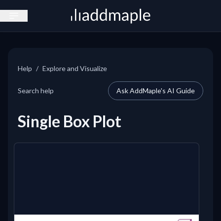
Open sidebar
Help
/
Explore and Visualize
Search help
Ask AddMaple's AI Guide
Single Box Plot