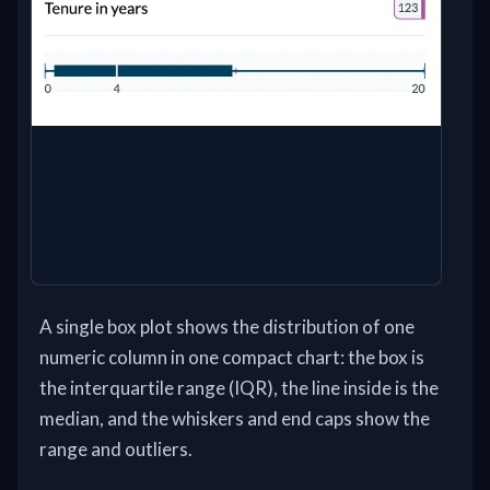
A single box plot shows the distribution of one
numeric column in one compact chart: the box is
the interquartile range (IQR), the line inside is the
median, and the whiskers and end caps show the
range and outliers.