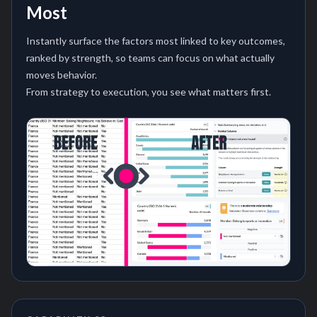
Most
Instantly surface the factors most linked to key outcomes,
ranked by strength, so teams can focus on what actually
moves behavior.
From strategy to execution, you see what matters first.