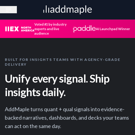
Open sidebar
Voted #1 by industry
experts and live
AI Launchpad Winner
audience
BUILT FOR INSIGHTS TEAMS WITH AGENCY-GRADE
DELIVERY
Unify every signal. Ship
insights daily.
AddMaple turns quant + qual signals into evidence-
backed narratives, dashboards, and decks your teams
can act on the same day.