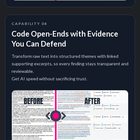
CAPABILITY
04
Code Open-Ends with Evidence
You Can Defend
Transform raw text into structured themes with linked
supporting excerpts, so every finding stays transparent and
reviewable.
Get AI speed without sacrificing trust.