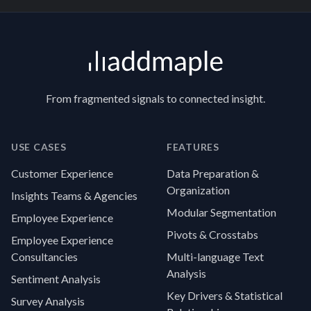
Footer
From fragmented signals to connected insight.
USE CASES
FEATURES
Customer Experience
Data Preparation &
Organization
Insights Teams & Agencies
Modular Segmentation
Employee Experience
Pivots & Crosstabs
Employee Experience
Consultancies
Multi-language Text
Analysis
Sentiment Analysis
Key Drivers & Statistical
Survey Analysis