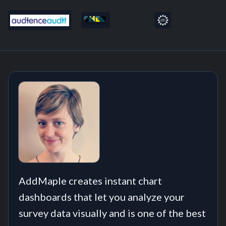
AddMaple creates instant chart
dashboards that let you analyze your
survey data visually and is one of the best