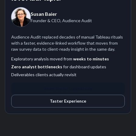
Susan Baier
Founder & CEO, Audience Audit
Audience Audit replaced decades of manual Tableau rituals
with a faster, evidence-linked workflow that moves from
raw survey data to client-ready insight in the same day.
Exploratory analysis moved from
weeks to minutes
Zero analyst bottlenecks
for dashboard updates
Deliverables clients actually revisit
Read the full case study
Taster Experience