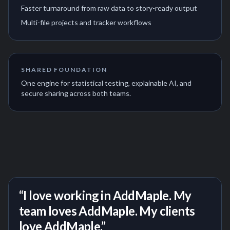
Faster turnaround from raw data to story-ready output
Multi-file projects and tracker workflows
SHARED FOUNDATION
One engine for statistical testing, explainable AI, and
secure sharing across both teams.
“I love working in AddMaple. My
team loves AddMaple. My clients
love AddMaple.”