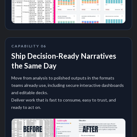
CAPABILITY
06
Ship Decision-Ready Narratives
the Same Day
Move from analysis to polished outputs in the formats
teams already use, including secure interactive dashboards
and editable decks.
Deliver work that is fast to consume, easy to trust, and
ready to act on.