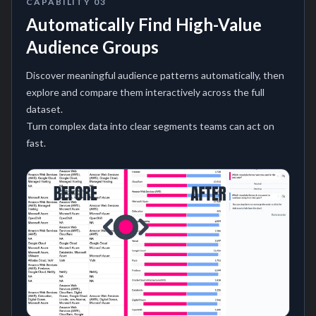
CAPABILITY
03
Automatically Find High-Value
Audience Groups
Discover meaningful audience patterns automatically, then
explore and compare them interactively across the full
dataset.
Turn complex data into clear segments teams can act on
fast.