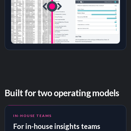
Built for two operating models
IN-HOUSE TEAMS
For in-house insights teams