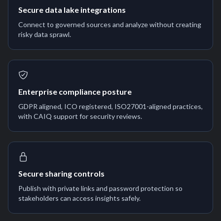
Secure data lake integrations
Connect to governed sources and analyze without creating
risky data sprawl.
Enterprise compliance posture
GDPR aligned, ICO registered, ISO27001-aligned practices,
with CAIQ support for security reviews.
Secure sharing controls
Publish with private links and password protection so
stakeholders can access insights safely.