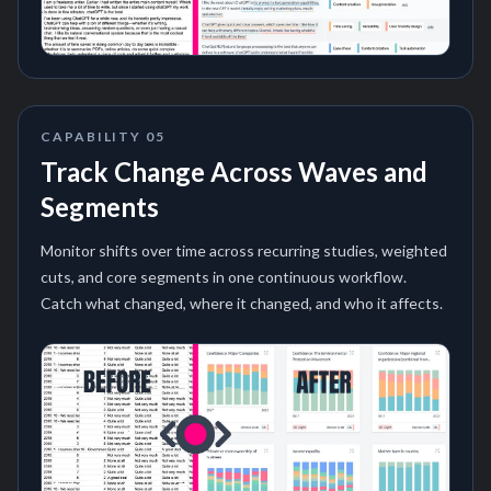
CAPABILITY
05
Track Change Across Waves and
Segments
Monitor shifts over time across recurring studies, weighted
cuts, and core segments in one continuous workflow.
Catch what changed, where it changed, and who it affects.