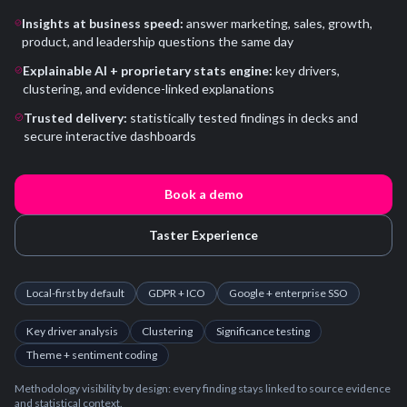
Insights at business speed:
answer marketing, sales, growth,
product, and leadership questions the same day
Explainable AI + proprietary stats engine:
key drivers,
clustering, and evidence-linked explanations
Trusted delivery:
statistically tested findings in decks and
secure interactive dashboards
Book a demo
Taster Experience
Local-first by default
GDPR + ICO
Google + enterprise SSO
Key driver analysis
Clustering
Significance testing
Theme + sentiment coding
Methodology visibility by design: every finding stays linked to source evidence
and statistical context.