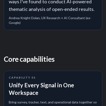
ways I've found to conduct AI-powered
thematic analysis of open-ended results.
Andrea Knight Dolan, UX Research + AI Consultant (ex-
Google)
Core capabilities
CAPABILITY
01
Unify Every Signal in One
Workspace
Bring survey, tracker, text, and operational data together so