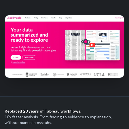
Replaced 20 years of Tableau workflows.
10x faster analysis. From finding to evidence to explanation,
without manual crosstabs.