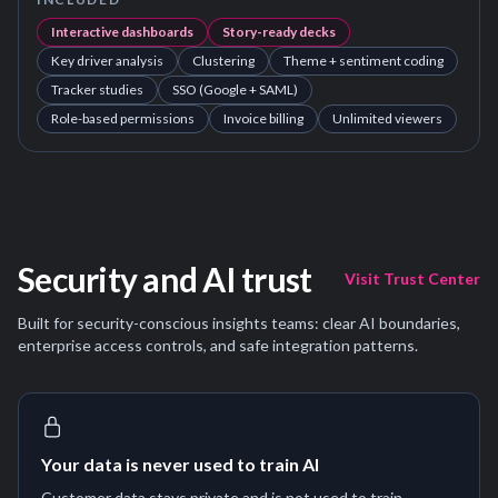
Interactive dashboards
Story-ready decks
Key driver analysis
Clustering
Theme + sentiment coding
Tracker studies
SSO (Google + SAML)
Role-based permissions
Invoice billing
Unlimited viewers
Security and AI trust
Visit Trust Center
Built for security-conscious insights teams: clear AI boundaries,
enterprise access controls, and safe integration patterns.
Your data is never used to train AI
Customer data stays private and is not used to train