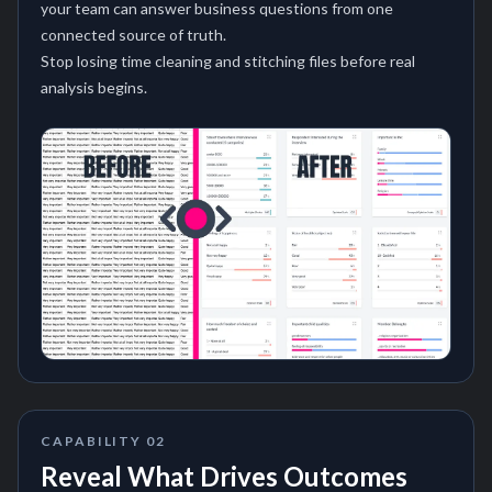
your team can answer business questions from one
connected source of truth.
Stop losing time cleaning and stitching files before real
analysis begins.
CAPABILITY
02
Reveal What Drives Outcomes