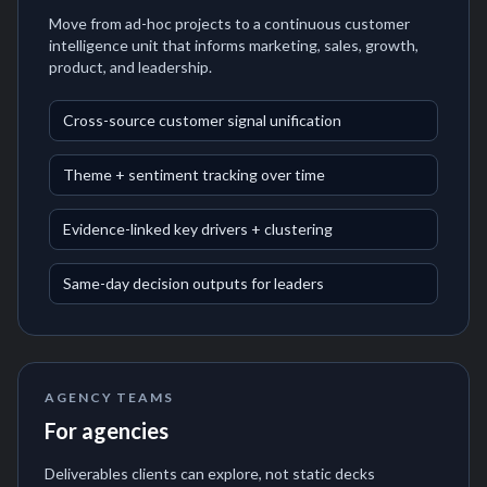
Move from ad-hoc projects to a continuous customer
intelligence unit that informs marketing, sales, growth,
product, and leadership.
Cross-source customer signal unification
Theme + sentiment tracking over time
Evidence-linked key drivers + clustering
Same-day decision outputs for leaders
AGENCY TEAMS
For agencies
Deliverables clients can explore, not static decks