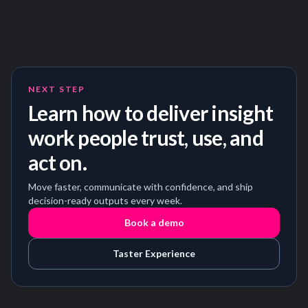
NEXT STEP
Learn how to deliver insight
work people trust, use, and
act on.
Move faster, communicate with confidence, and ship
decision-ready outputs every week.
Book a demo
Taster Experience