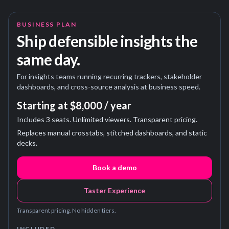
BUSINESS PLAN
Ship defensible insights the
same day.
For insights teams running recurring trackers, stakeholder
dashboards, and cross-source analysis at business speed.
Starting at $8,000 / year
Includes 3 seats. Unlimited viewers. Transparent pricing.
Replaces manual crosstabs, stitched dashboards, and static
decks.
Book a demo
Taster Experience
Transparent pricing. No hidden tiers.
INCLUDED