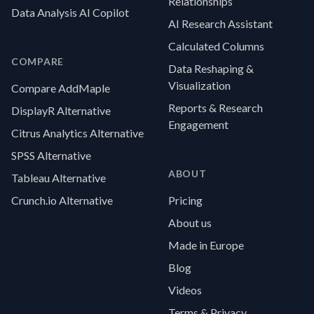
Relationships
Data Analysis AI Copilot
AI Research Assistant
Calculated Columns
COMPARE
Data Reshaping &
Visualization
Compare AddMaple
Reports & Research
DisplayR Alternative
Engagement
Citrus Analytics Alternative
SPSS Alternative
ABOUT
Tableau Alternative
Crunch.io Alternative
Pricing
About us
Made in Europe
Blog
Videos
Terms & Privacy