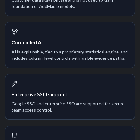
foundation or AddMaple models.
Controlled AI
AI is explainable, tied to a proprietary statistical engine, and
includes column-level controls with visible evidence paths.
Enterprise SSO support
Google SSO and enterprise SSO are supported for secure
team access control.